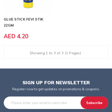
GLUE STICK FEVI STIK
22GM
AED 4.20
Showing 1 to 3 of 3 (1 Pages)
SIGN UP FOR NEWSLETTER
Register now to get updates on promotions & coupons.
Subscribe