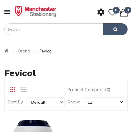
0
0
Brand
Fevicol
Fevicol
Product Compare (0)
Sort By:
Show: