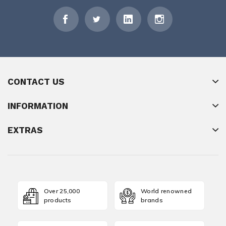
CONTACT US
INFORMATION
EXTRAS
Over 25,000
World renowned
products
brands