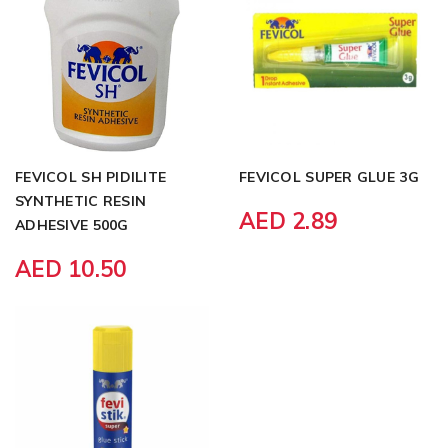
FEVICOL SH PIDILITE
FEVICOL SUPER GLUE 3G
SYNTHETIC RESIN
AED 2.89
ADHESIVE 500G
AED 10.50