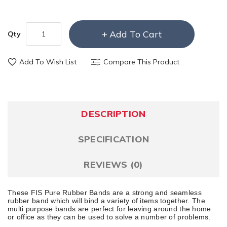
Add To Cart
Qty
Add To Wish List
Compare This Product
DESCRIPTION
SPECIFICATION
REVIEWS (0)
These FIS Pure Rubber Bands are a strong and seamless
rubber band which will bind a variety of items together. The
multi purpose bands are perfect for leaving around the home
or office as they can be used to solve a number of problems.