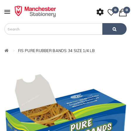
0
0
FIS PURE RUBBER BANDS 34 SIZE 1/4 LB