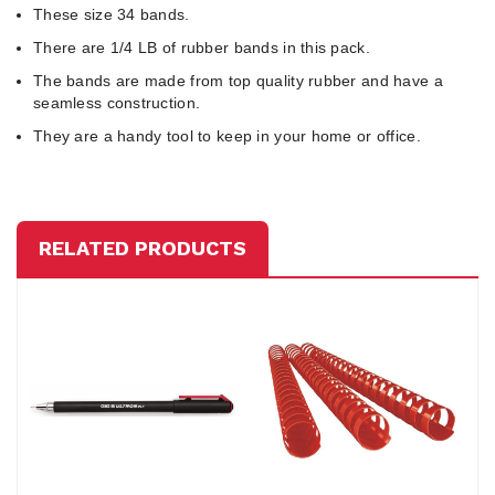
These size 34 bands.
There are 1/4 LB of rubber bands in this pack.
The bands are made from top quality rubber and have a
seamless construction.
They are a handy tool to keep in your home or office.
RELATED PRODUCTS