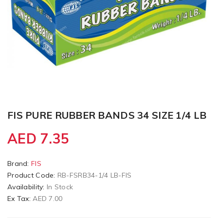
FIS PURE RUBBER BANDS 34 SIZE 1/4 LB
AED 7.35
Brand:
FIS
Product Code:
RB-FSRB34-1/4 LB-FIS
Availability:
In Stock
Ex Tax:
AED 7.00