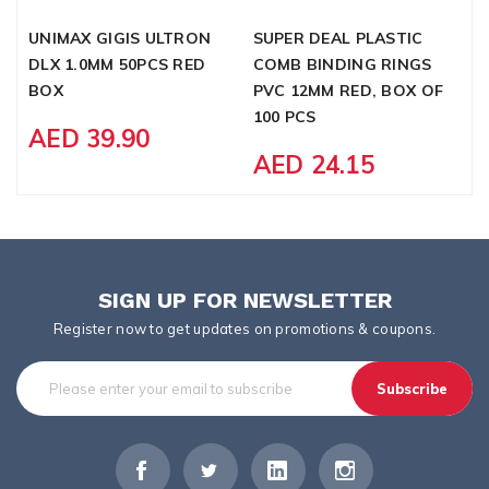
UNIMAX GIGIS ULTRON
SUPER DEAL PLASTIC
P
DLX 1.0MM 50PCS RED
COMB BINDING RINGS
W
BOX
PVC 12MM RED, BOX OF
G
100 PCS
AED 39.90
AED 24.15
SIGN UP FOR NEWSLETTER
Register now to get updates on promotions & coupons.
Subscribe