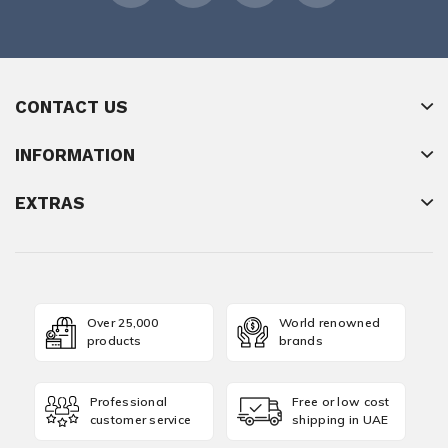
CONTACT US
INFORMATION
EXTRAS
Over 25,000
World renowned
products
brands
Professional
Free or low cost
customer service
shipping in UAE