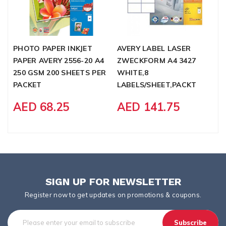
PHOTO PAPER INKJET
AVERY LABEL LASER
R
PAPER AVERY 2556-20 A4
ZWECKFORM A4 3427
2
250 GSM 200 SHEETS PER
WHITE,8
PACKET
LABELS/SHEET,PACKT
AED 68.25
AED 141.75
SIGN UP FOR NEWSLETTER
Register now to get updates on promotions & coupons.
Subscribe