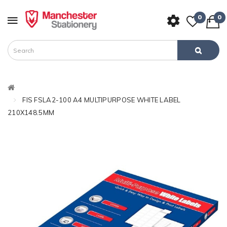
0
0
FIS FSLA2-100 A4 MULTIPURPOSE WHITE LABEL
210X148.5MM