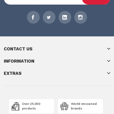
CONTACT US
INFORMATION
EXTRAS
Over 25,000
World renowned
products
brands