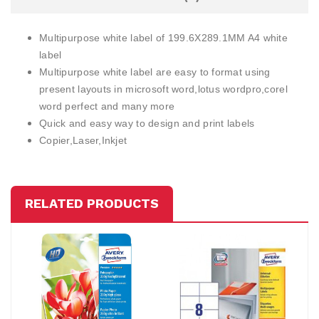
Multipurpose white label of 199.6X289.1MM A4 white
label
Multipurpose white label are easy to format using
present layouts in microsoft word,lotus wordpro,corel
word perfect and many more
Quick and easy way to design and print labels
Copier,Laser,Inkjet
RELATED PRODUCTS