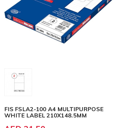
FIS FSLA2-100 A4 MULTIPURPOSE
WHITE LABEL 210X148.5MM