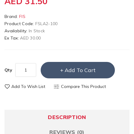
AED 31.50
Brand:
FIS
Product Code:
FSLA2-100
Availability:
In Stock
Ex Tax:
AED 30.00
Add To Cart
Qty
Add To Wish List
Compare This Product
DESCRIPTION
REVIEWS (0)