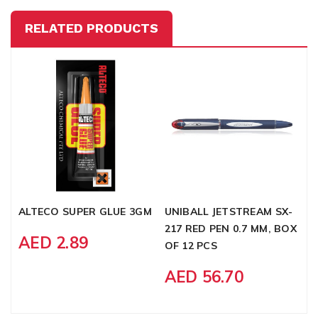
RELATED PRODUCTS
ALTECO SUPER GLUE 3GM
UNIBALL JETSTREAM SX-
E
217 RED PEN 0.7 MM, BOX
B
AED 2.89
OF 12 PCS
P
AED 56.70