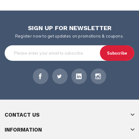
SIGN UP FOR NEWSLETTER
Register now to get updates on promotions & coupons.
Subscribe
CONTACT US
INFORMATION