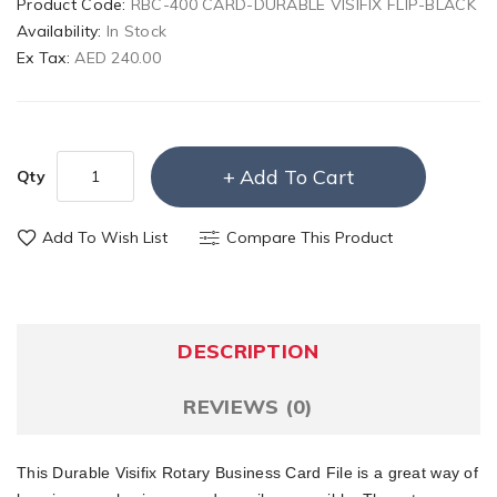
Product Code:
RBC-400 CARD-DURABLE VISIFIX FLIP-BLACK
Availability:
In Stock
Ex Tax:
AED 240.00
Add To Cart
Qty
Add To Wish List
Compare This Product
DESCRIPTION
REVIEWS (0)
This Durable Visifix Rotary Business Card File is a great way of