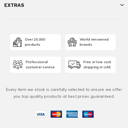
EXTRAS
Over 25,000
World renowned
products
brands
Professional
Free or low cost
customer service
shipping in UAE
Every item we stock is carefully selected to ensure we offer
you top quality products at best prices guaranteed.