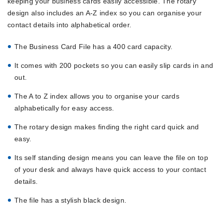
keeping your business cards easily accessible. The rotary
design also includes an A-Z index so you can organise your
contact details into alphabetical order.
The Business Card File has a 400 card capacity.
It comes with 200 pockets so you can easily slip cards in and
out.
The A to Z index allows you to organise your cards
alphabetically for easy access.
The rotary design makes finding the right card quick and
easy.
Its self standing design means you can leave the file on top
of your desk and always have quick access to your contact
details.
The file has a stylish black design.