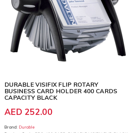
DURABLE VISIFIX FLIP ROTARY
BUSINESS CARD HOLDER 400 CARDS
CAPACITY BLACK
AED 252.00
Brand:
Durable