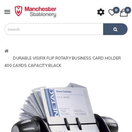
0
0
DURABLE VISIFIX FLIP ROTARY BUSINESS CARD HOLDER
400 CARDS CAPACITY BLACK