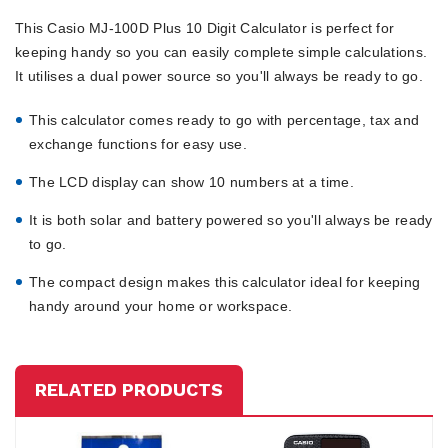
This Casio MJ-100D Plus 10 Digit Calculator is perfect for
keeping handy so you can easily complete simple calculations.
It utilises a dual power source so you'll always be ready to go.
This calculator comes ready to go with percentage, tax and
exchange functions for easy use.
The LCD display can show 10 numbers at a time.
It is both solar and battery powered so you'll always be ready
to go.
The compact design makes this calculator ideal for keeping
handy around your home or workspace.
RELATED PRODUCTS