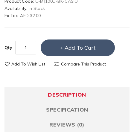
Product Code:
C-MJ100D-BK-CASIO
Availability:
In Stock
Ex Tax:
AED 32.00
Add To Cart
Qty
Add To Wish List
Compare This Product
DESCRIPTION
SPECIFICATION
REVIEWS (0)