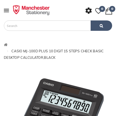
0
0
CASIO MJ-100D PLUS 10 DIGIT 15 STEPS CHECK BASIC
DESKTOP CALCULATOR,BLACK