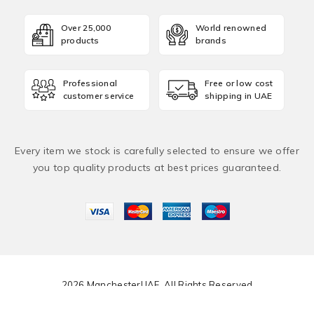
Over 25,000
World renowned
products
brands
Professional
Free or low cost
customer service
shipping in UAE
Every item we stock is carefully selected to ensure we offer
you top quality products at best prices guaranteed.
2026 ManchesterUAE. All Rights Reserved