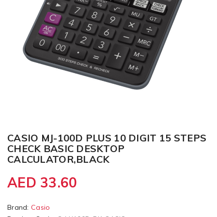
CASIO MJ-100D PLUS 10 DIGIT 15 STEPS
CHECK BASIC DESKTOP
CALCULATOR,BLACK
AED 33.60
Brand:
Casio