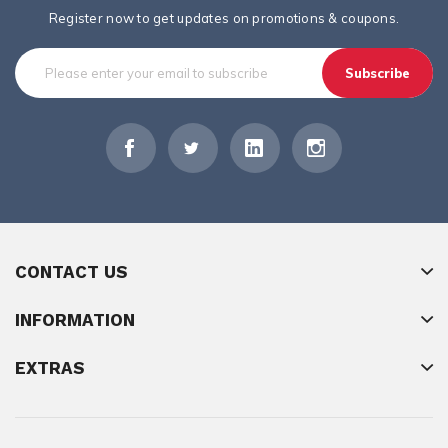
Register now to get updates on promotions & coupons.
Subscribe
CONTACT US
INFORMATION
EXTRAS