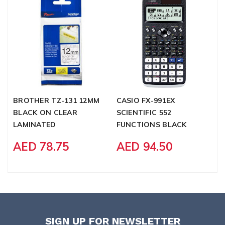
BROTHER TZ-131 12MM
CASIO FX-991EX
C
BLACK ON CLEAR
SCIENTIFIC 552
E
LAMINATED
FUNCTIONS BLACK
C
F
AED 78.75
AED 94.50
SIGN UP FOR NEWSLETTER