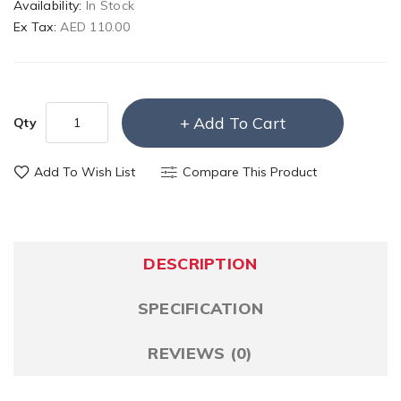
Availability:
In Stock
Ex Tax:
AED 110.00
Add To Cart
Qty
Add To Wish List
Compare This Product
DESCRIPTION
SPECIFICATION
REVIEWS (0)