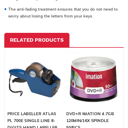
The anti-fading treatment ensures that you do not need to
worry about losing the letters from your keys.
RELATED PRODUCTS
PRICE LABELLER ATLAS
DVD+R IMATION 4.7GB
D
PL 700E SINGLE LINE 8-
120MIN/16X SPINDLE
S
DIGITS HAND LABELLER
50/PCS
5