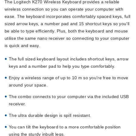
The Logitech K270 Wireless Keyboard provides a reliable
wireless connection so you can operate your computer with
ease. The keyboard incorporates comfortably spaced keys, full
sized arrow keys, a number pad and 15 shortcut keys so you'll
be able to type efficiently. Plus, both the keyboard and mouse
utilise the same nano receiver so connecting to your computer
is quick and easy.
The full sized keyboard layout includes shortcut keys, arrow
keys and a number pad to help you type comfortably.
Enjoy a wireless range of up to 10 m so you're free to move
around your space.
The combo connects to your computer via the included USB
receiver.
The ultra durable design is spill resistant.
You can tilt the keyboard to a more comfortable position
using the sturdy inbuilt legs.