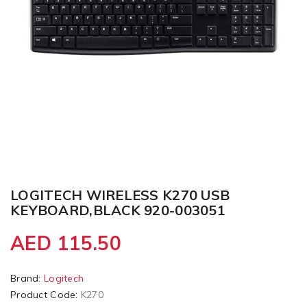
LOGITECH WIRELESS K270 USB
KEYBOARD,BLACK 920-003051
AED 115.50
Brand:
Logitech
Product Code:
K270