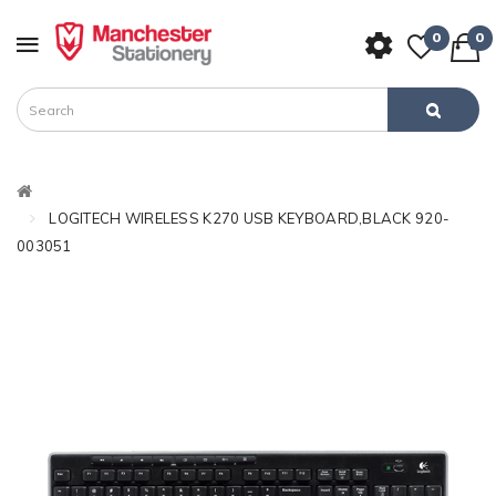
0
0
LOGITECH WIRELESS K270 USB KEYBOARD,BLACK 920-
003051