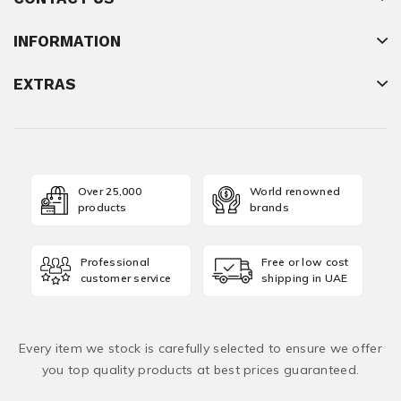
INFORMATION
EXTRAS
Over 25,000
World renowned
products
brands
Professional
Free or low cost
customer service
shipping in UAE
Every item we stock is carefully selected to ensure we offer
you top quality products at best prices guaranteed.