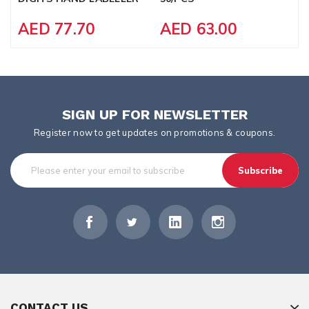
AED 77.70
AED 63.00
SIGN UP FOR NEWSLETTER
Register now to get updates on promotions & coupons.
Subscribe
CONTACT US