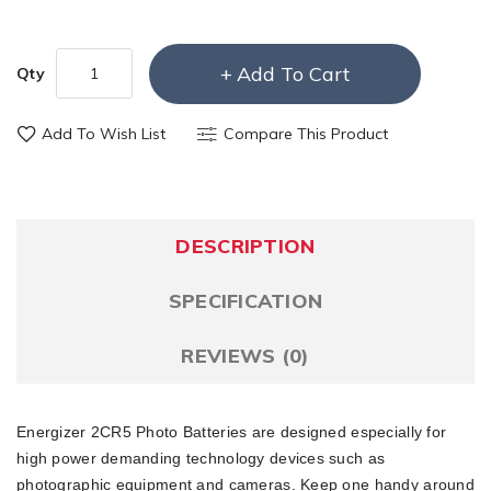
Add To Cart
Qty
Add To Wish List
Compare This Product
DESCRIPTION
SPECIFICATION
REVIEWS (0)
Energizer 2CR5 Photo Batteries are designed especially for
high power demanding technology devices such as
photographic equipment and cameras. Keep one handy around