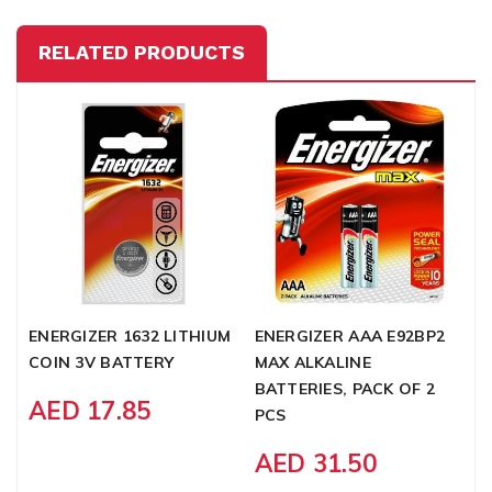
RELATED PRODUCTS
ENERGIZER 1632 LITHIUM
ENERGIZER AAA E92BP2
E
COIN 3V BATTERY
MAX ALKALINE
C
BATTERIES, PACK OF 2
M
AED 17.85
PCS
B
AED 31.50