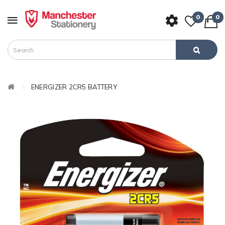
0
0
ENERGIZER 2CR5 BATTERY