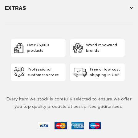
EXTRAS
Over 25,000
World renowned
products
brands
Professional
Free or low cost
customer service
shipping in UAE
Every item we stock is carefully selected to ensure we offer
you top quality products at best prices guaranteed.