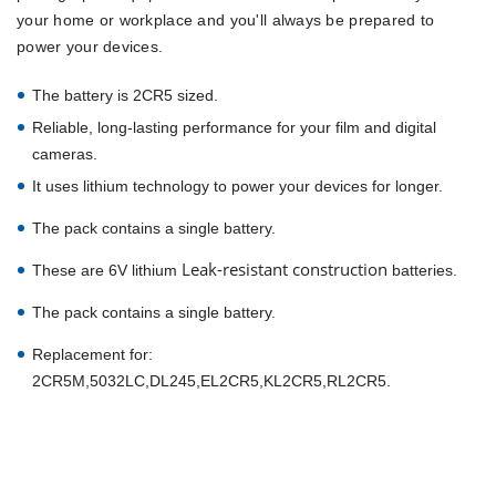
your home or workplace and you'll always be prepared to
power your devices.
The battery is 2CR5 sized.
Reliable, long-lasting performance for your film and digital
cameras.
It uses lithium technology to power your devices for longer.
The pack contains a single battery.
Leak-resistant construction
These are 6V lithium
batteries.
The pack contains a single battery.
Replacement for:
2CR5M,5032LC,DL245,EL2CR5,KL2CR5,RL2CR5.