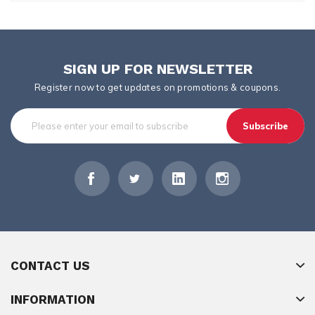
SIGN UP FOR NEWSLETTER
Register now to get updates on promotions & coupons.
Subscribe
CONTACT US
INFORMATION