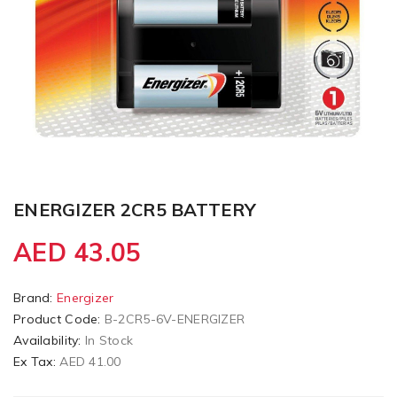
ENERGIZER 2CR5 BATTERY
AED 43.05
Brand:
Energizer
Product Code:
B-2CR5-6V-ENERGIZER
Availability:
In Stock
Ex Tax:
AED 41.00