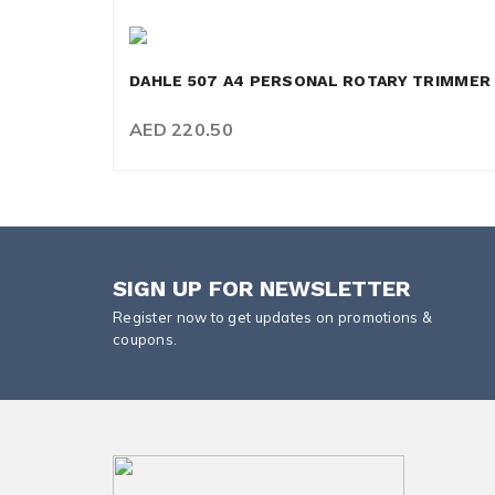
DAHLE 507 A4 PERSONAL ROTARY TRIMMER
AED 220.50
SIGN UP FOR NEWSLETTER
Register now to get updates on promotions &
coupons.