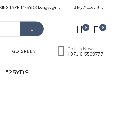
Language
My Account
0
0
Call Us Now:
GO GREEN
+971 6 5599777
 1"25YDS
DELI