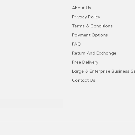
About Us
Privacy Policy
Terms & Conditions
Payment Options
FAQ
Return And Exchange
Free Delivery
Large & Enterprise Business S
Contact Us