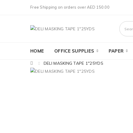
Free Shipping on orders over AED 150.00
HOME
OFFICE SUPPLIES
PAPER
DELI MASKING TAPE 1"25YDS