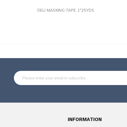
Subsc
INFORMATION