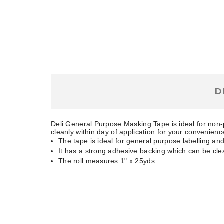
D
Deli General Purpose Masking Tape is ideal for non-
cleanly within day of application for your convenienc
The tape is ideal for general purpose labelling and
It has a strong adhesive backing which can be cle
The roll measures 1" x 25yds.
RELATED PRODUCTS