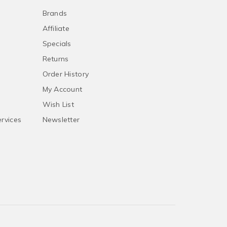
Brands
Affiliate
Specials
Returns
Order History
My Account
Wish List
ervices
Newsletter