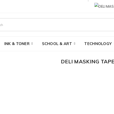
INK & TONER
SCHOOL & ART
TECHNOLOGY
DELI MASKING TAPE
AED 2.10
Brand:
Deli
Product Code:
MT-1"-25-YDS-
Availability:
In Stock
Ex Tax:
AED 2.00