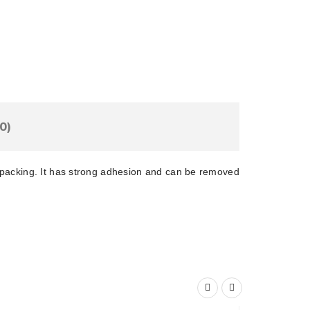
Add To Cart
are This Product
0)
t packing. It has strong adhesion and can be removed