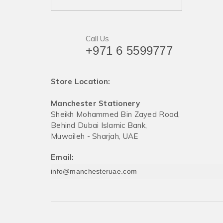
Call Us
+971 6 5599777
Store Location:
Manchester Stationery
Sheikh Mohammed Bin Zayed Road,
Behind Dubai Islamic Bank,
Muwaileh - Sharjah, UAE
Email:
info@manchesteruae.com