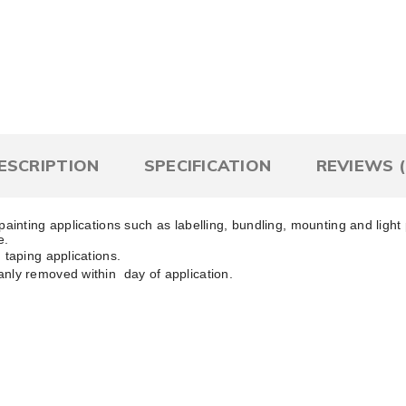
Qty
Add To Wish List
Comp
ESCRIPTION
SPECIFICATION
REVIEWS (
painting applications such as labelling, bundling, mounting and ligh
e.
 taping applications.
anly removed within day of application.