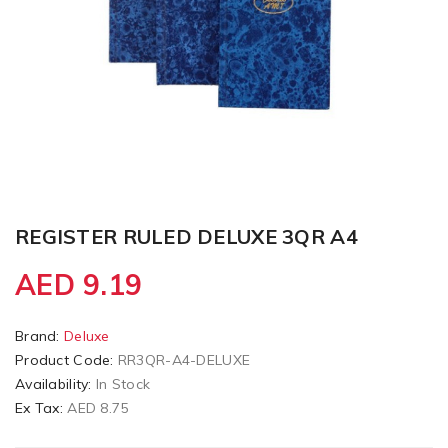
REGISTER RULED DELUXE 3QR A4
AED 9.19
Brand:
Deluxe
Product Code:
RR3QR-A4-DELUXE
Availability:
In Stock
Ex Tax:
AED 8.75