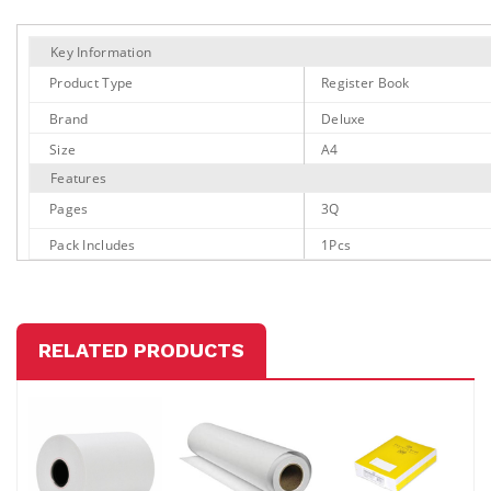
Key Information
Product Type
Register Book
Brand
Deluxe
Size
A4
Features
Pages
3Q
Pack Includes
1Pcs
RELATED PRODUCTS