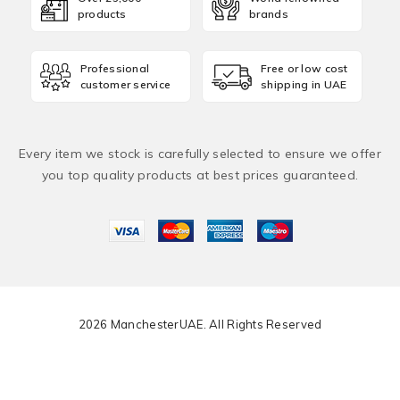
products
brands
Professional
Free or low cost
customer service
shipping in UAE
Every item we stock is carefully selected to ensure we offer
you top quality products at best prices guaranteed.
2026 ManchesterUAE. All Rights Reserved