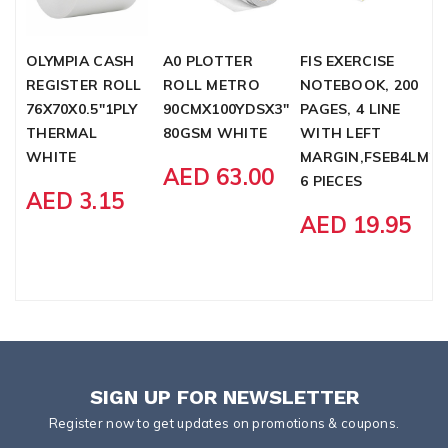
OLYMPIA CASH
A0 PLOTTER
FIS EXERCISE
X
REGISTER ROLL
ROLL METRO
NOTEBOOK, 200
L
76X70X0.5"1PLY
90CMX100YDSX3"
PAGES, 4 LINE
A
THERMAL
80GSM WHITE
WITH LEFT
L
WHITE
MARGIN,FSEB4LM20
P
AED 63.00
6 PIECES
S
AED 3.15
AED 19.95
SIGN UP FOR NEWSLETTER
Register now to get updates on promotions & coupons.