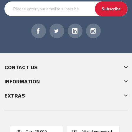
Subscribe
CONTACT US
INFORMATION
EXTRAS
Over 25,000
World renowned