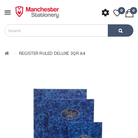
0
0
REGISTER RULED DELUXE 3QR A4