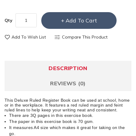
Add To Cart
Qty
Add To Wish List
Compare This Product
DESCRIPTION
REVIEWS (0)
This Deluxe Ruled Register Book can be used at school, home
or in the workplace. It features a red ruled margin and feint
ruled lines to help keep your writing neat and consistent.
There are 3Q pages in this exercise book.
The paper in this exercise book is 70 gsm.
It measures A4 size which makes it great for taking on the
go.