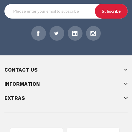
Subscribe
CONTACT US
INFORMATION
EXTRAS