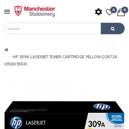
0
0
HP 309A LASERJET TONER CARTRIDGE YELLOW Q2672A
(3500/3550)