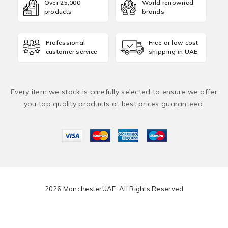
Over 25,000
World renowned
products
brands
Professional
Free or low cost
customer service
shipping in UAE
Every item we stock is carefully selected to ensure we offer
you top quality products at best prices guaranteed.
2026 ManchesterUAE. All Rights Reserved