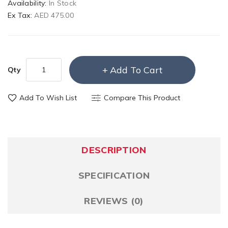
Availability:
In Stock
Ex Tax:
AED 475.00
Add To Cart
Qty
Add To Wish List
Compare This Product
DESCRIPTION
SPECIFICATION
REVIEWS (0)