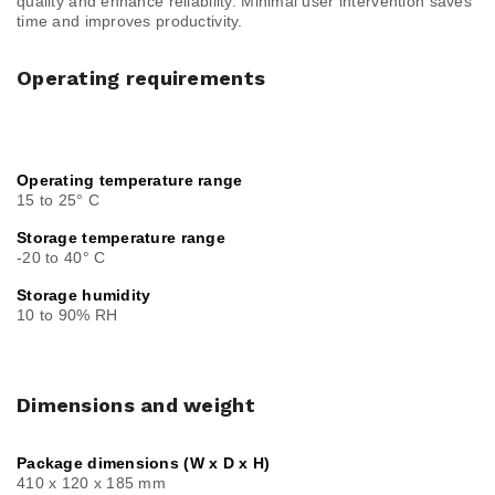
quality and enhance reliability. Minimal user intervention saves
time and improves productivity.
Operating requirements
Operating temperature range
15 to 25° C
Storage temperature range
-20 to 40° C
Storage humidity
10 to 90% RH
Dimensions and weight
Package dimensions (W x D x H)
410 x 120 x 185 mm