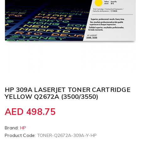
HP 309A LASERJET TONER CARTRIDGE
YELLOW Q2672A (3500/3550)
AED 498.75
Brand:
HP
Product Code:
TONER-Q2672A-309A-Y-HP