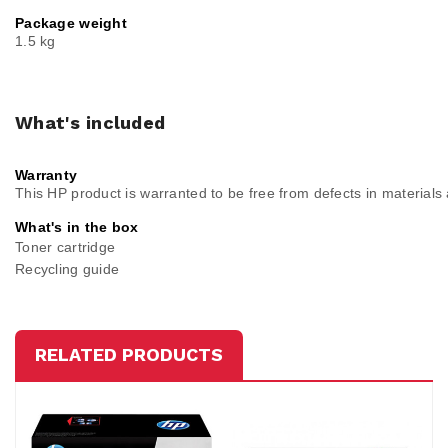
Package weight
1.5 kg
What's included
Warranty
This HP product is warranted to be free from defects in material
What's in the box
Toner cartridge
Recycling guide
RELATED PRODUCTS