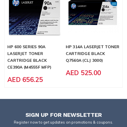
HP 600 SERIES 90A
HP 314A LASERJET TONER
C
LASERJET TONER
CARTRIDGE BLACK
C
CARTRIDGE BLACK
Q7560A (CLJ 3000)
CE390A (M4555F MFP)
AED 525.00
AED 656.25
SIGN UP FOR NEWSLETTER
Register now to get updates on promotions & coupons.