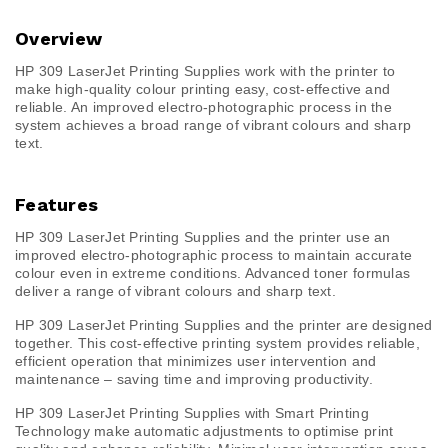
Overview
HP 309 LaserJet Printing Supplies work with the printer to
make high-quality colour printing easy, cost-effective and
reliable. An improved electro-photographic process in the
system achieves a broad range of vibrant colours and sharp
text.
Features
HP 309 LaserJet Printing Supplies and the printer use an
improved electro-photographic process to maintain accurate
colour even in extreme conditions. Advanced toner formulas
deliver a range of vibrant colours and sharp text.
HP 309 LaserJet Printing Supplies and the printer are designed
together. This cost-effective printing system provides reliable,
efficient operation that minimizes user intervention and
maintenance – saving time and improving productivity.
HP 309 LaserJet Printing Supplies with Smart Printing
Technology make automatic adjustments to optimise print