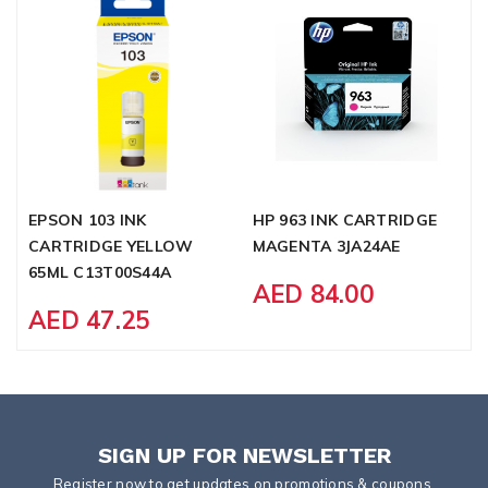
EPSON 103 INK
HP 963 INK CARTRIDGE
B
CARTRIDGE YELLOW
MAGENTA 3JA24AE
T
65ML C13T00S44A
AED 84.00
AED 47.25
SIGN UP FOR NEWSLETTER
Register now to get updates on promotions & coupons.