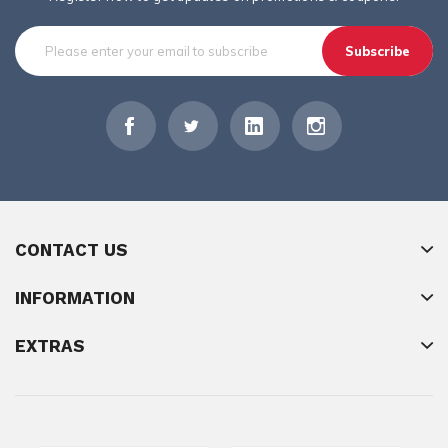
Subscribe
CONTACT US
INFORMATION
EXTRAS