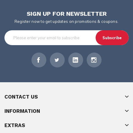
SIGN UP FOR NEWSLETTER
Register now to get updates on promotions & coupons.
Subscribe
CONTACT US
INFORMATION
EXTRAS