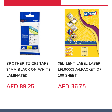
BROTHER TZ-251 TAPE
XEL-LENT LABEL LASER
F
24MM BLACK ON WHITE
LFL00003 A4,PACKET OF
C
LAMINATED
100 SHEET
M
AED 89.25
AED 36.75