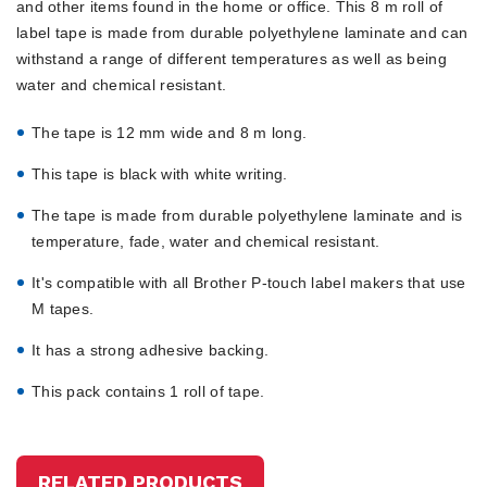
and other items found in the home or office. This 8 m roll of
label tape is made from durable polyethylene laminate and can
withstand a range of different temperatures as well as being
water and chemical resistant.
The tape is 12 mm wide and 8 m long.
This tape is black with white writing.
The tape is made from durable polyethylene laminate and is
temperature, fade, water and chemical resistant.
It's compatible with all Brother P-touch label makers that use
M tapes.
It has a strong adhesive backing.
This pack contains 1 roll of tape.
RELATED PRODUCTS