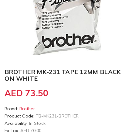
BROTHER MK-231 TAPE 12MM BLACK
ON WHITE
AED 73.50
Brand:
Brother
Product Code:
TB-MK231-BROTHER
Availability:
In Stock
Ex Tax:
AED 70.00