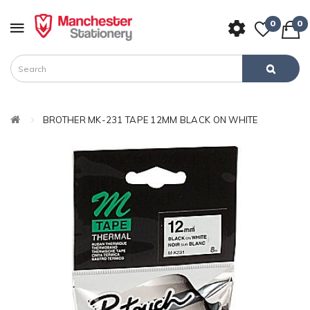
0
0
BROTHER MK-231 TAPE 12MM BLACK ON WHITE