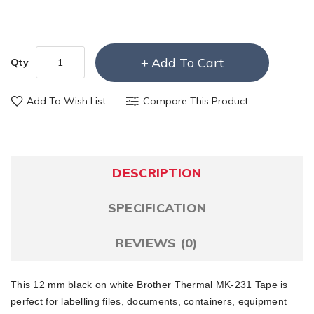
Add To Cart
Qty
Add To Wish List
Compare This Product
DESCRIPTION
SPECIFICATION
REVIEWS (0)
This 12 mm black on white Brother Thermal MK-231 Tape is
perfect for labelling files, documents, containers, equipment