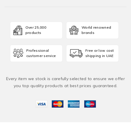
Over 25,000
World renowned
products
brands
Professional
Free or low cost
customer service
shipping in UAE
Every item we stock is carefully selected to ensure we offer
you top quality products at best prices guaranteed.