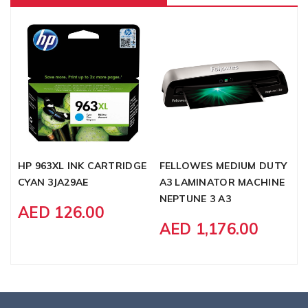
HP 963XL INK CARTRIDGE
FELLOWES MEDIUM DUTY
S
CYAN 3JA29AE
A3 LAMINATOR MACHINE
B
NEPTUNE 3 A3
F
AED 126.00
G
AED 1,176.00