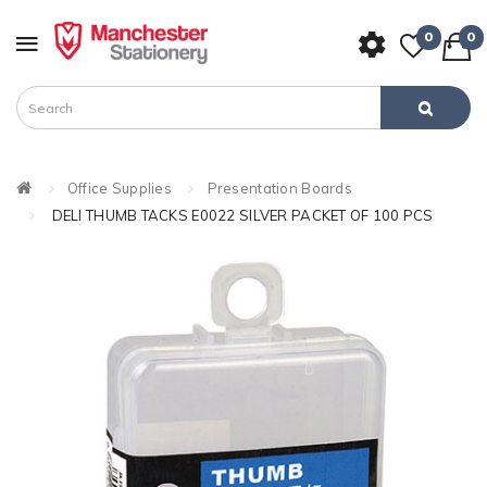
0
0
Office Supplies
Presentation Boards
DELI THUMB TACKS E0022 SILVER PACKET OF 100 PCS