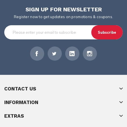
SIGN UP FOR NEWSLETTER
Register now to get updates on promotions & coupons.
Subscribe
CONTACT US
INFORMATION
EXTRAS