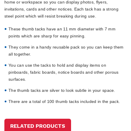
home or workspace so you can display photos, flyers,
invitations, cards and other notices. Each tack has a strong
steel point which will resist breaking during use.
These thumb tacks have an 11 mm diameter with 7 mm
points which are sharp for easy pinning.
They come in a handy reusable pack so you can keep them
all together.
You can use the tacks to hold and display items on
pinboards, fabric boards, notice boards and other porous
surfaces.
The thumb tacks are silver to look subtle in your space.
There are a total of 100 thumb tacks included in the pack.
RELATED PRODUCTS