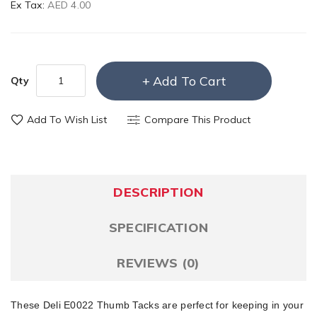
Ex Tax:
AED 4.00
Add To Cart
Qty
Add To Wish List
Compare This Product
DESCRIPTION
SPECIFICATION
REVIEWS (0)
These Deli E0022 Thumb Tacks are perfect for keeping in your