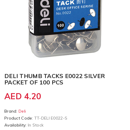
DELI THUMB TACKS E0022 SILVER
PACKET OF 100 PCS
AED 4.20
Brand:
Deli
Product Code:
TT-DELI E0022-S
Availability:
In Stock