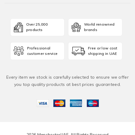
Over 25,000
World renowned
products
brands
Professional
Free or low cost
customer service
shipping in UAE
Every item we stock is carefully selected to ensure we offer
you top quality products at best prices guaranteed.
2026 ManchesterUAE. All Rights Reserved