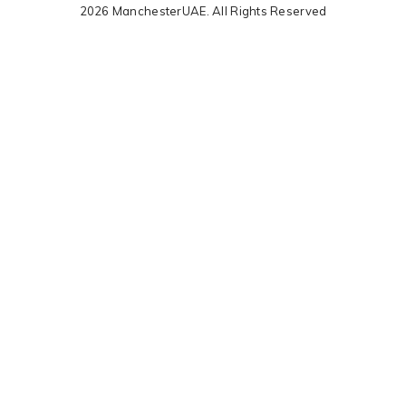
2026 ManchesterUAE. All Rights Reserved