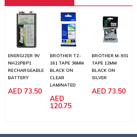
ENERGIZER 9V
BROTHER TZ-
BROTHER M-931
B
NH22PBP1
161 TAPE 36MM
TAPE 12MM
2
RECHARGEABLE
BLACK ON
BLACK ON
B
BATTERY
CLEAR
SILVER
W
LAMINATED
L
AED 73.50
AED 73.50
AED
120.75