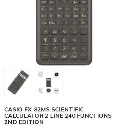
CASIO FX-82MS SCIENTIFIC
CALCULATOR 2 LINE 240 FUNCTIONS
2ND EDITION