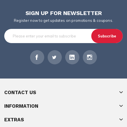
SIGN UP FOR NEWSLETTER
Register now to get updates on promotions & coupons.
Subscribe
CONTACT US
INFORMATION
EXTRAS