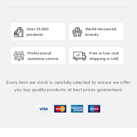
Over 25,000
World renowned
products
brands
Professional
Free or low cost
customer service
shipping in UAE
Every item we stock is carefully selected to ensure we offer
you top quality products at best prices guaranteed.