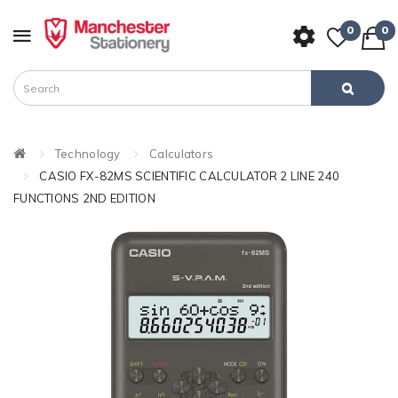
0
0
Technology
Calculators
CASIO FX-82MS SCIENTIFIC CALCULATOR 2 LINE 240
FUNCTIONS 2ND EDITION