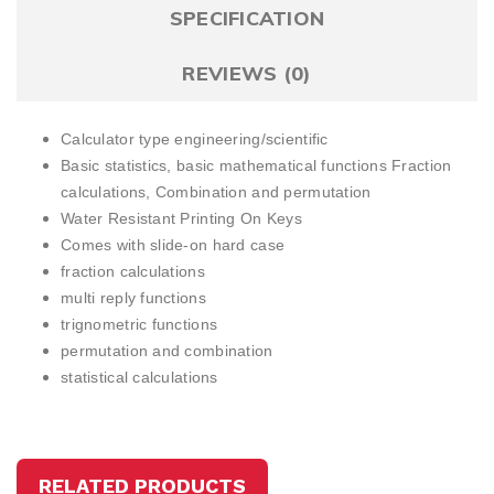
SPECIFICATION
REVIEWS (0)
Calculator type engineering/scientific
Basic statistics, basic mathematical functions
Fraction
calculations,
Combination and permutation
Water Resistant Printing On Keys
Comes with slide-on hard case
fraction calculations
multi reply functions
trignometric functions
permutation and combination
statistical calculations
RELATED PRODUCTS