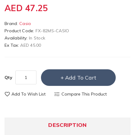
AED 47.25
Brand:
Casio
Product Code:
FX-82MS-CASIO
Availability:
In Stock
Ex Tax:
AED 45.00
Add To Cart
Qty
Add To Wish List
Compare This Product
DESCRIPTION