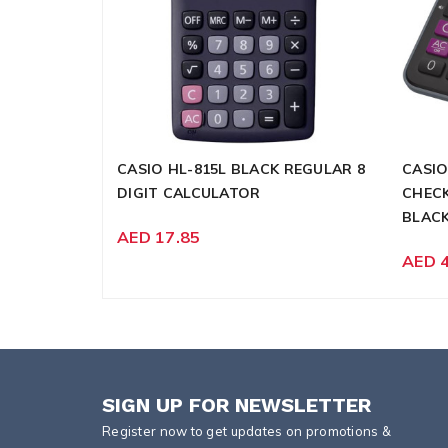
CASIO HL-815L BLACK REGULAR 8
CASIO
DIGIT CALCULATOR
CHECK
BLAC
AED 17.85
AED 
SIGN UP FOR NEWSLETTER
Register now to get updates on promotions &