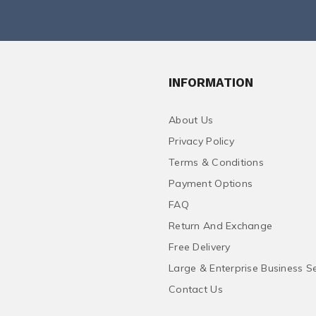
INFORMATION
About Us
Privacy Policy
Terms & Conditions
Payment Options
FAQ
Return And Exchange
Free Delivery
Large & Enterprise Business S
Contact Us