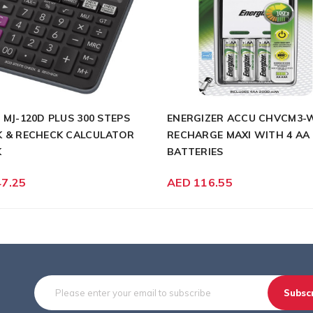
 MJ-120D PLUS 300 STEPS
ENERGIZER ACCU CHVCM3-
 & RECHECK CALCULATOR
RECHARGE MAXI WITH 4 AA
K
BATTERIES
47.25
AED 116.55
Subsc