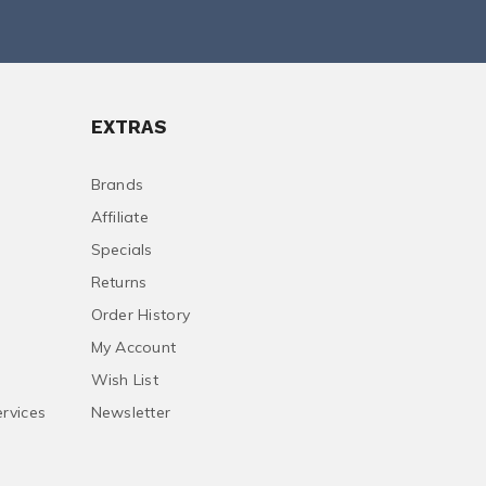
EXTRAS
Brands
Affiliate
Specials
Returns
Order History
My Account
Wish List
ervices
Newsletter