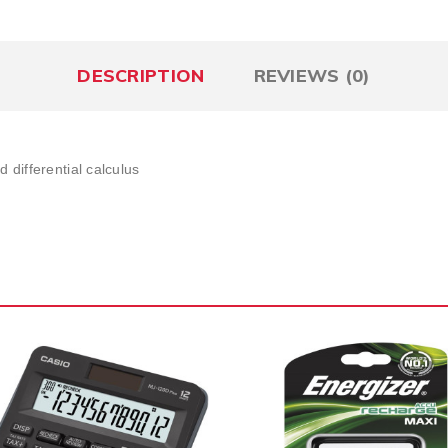
DESCRIPTION
REVIEWS (0)
 differential calculus