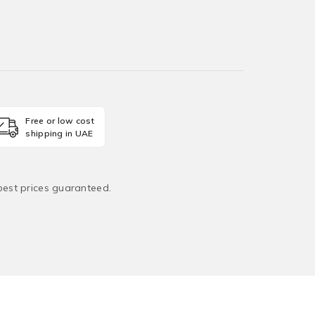
Free or low cost
shipping in UAE
 best prices guaranteed.