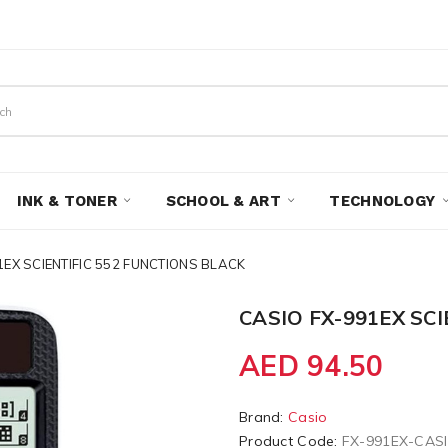
INK & TONER
SCHOOL & ART
TECHNOLOGY
1EX SCIENTIFIC 552 FUNCTIONS BLACK
CASIO FX-991EX SC
AED 94.50
Brand:
Casio
Product Code:
FX-991EX-CAS