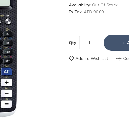
Availability:
Out Of Stock
Ex Tax:
AED 90.00
Qty
Add To Wish List
Co