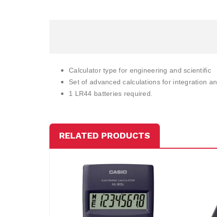
Calculator type for engineering and scientific
Set of advanced calculations for integration and
1 LR44 batteries required.
RELATED PRODUCTS