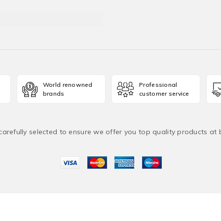
World renowned
Professional
brands
customer service
carefully selected to ensure we offer you top quality products at
2026 ManchesterUAE. All Rights Reserved