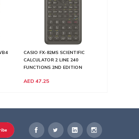
WB4
CASIO FX-82MS SCIENTIFIC
DELI 9928 
CALCULATOR 2 LINE 240
SHEET 5X4
FUNCTIONS 2ND EDITION
AED 346.5
AED 47.25
ribe