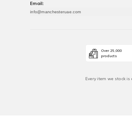
Email:
info@manchesteruae.com
Over 25,000
products
Every item we stock is 