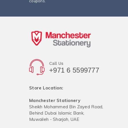
coupons.
Call Us
+971 6 5599777
Store Location:
Manchester Stationery
Sheikh Mohammed Bin Zayed Road,
Behind Dubai Islamic Bank,
Muwaileh - Sharjah, UAE