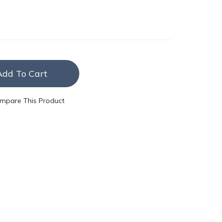
Add To Cart
mpare This Product