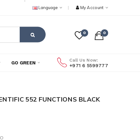
Language
My Account
0
0
Call Us Now:
GO GREEN
+971 6 5599777
IENTIFIC 552 FUNCTIONS BLACK
IO