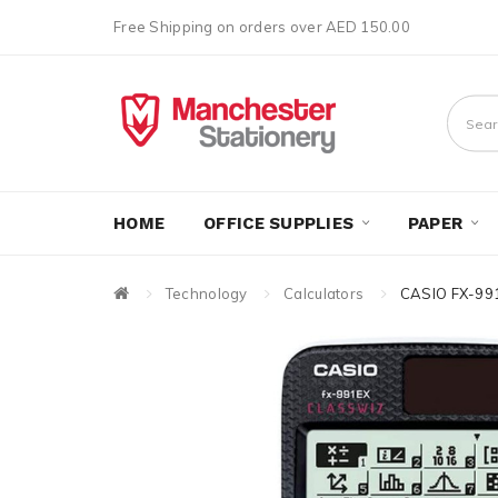
Free Shipping on orders over AED 150.00
HOME
OFFICE SUPPLIES
PAPER
Technology
Calculators
CASIO FX-99