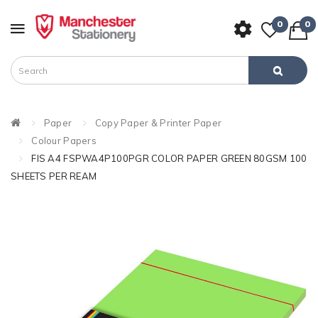
0
0
Paper
Copy Paper & Printer Paper
Colour Papers
FIS A4 FSPWA4P100PGR COLOR PAPER GREEN 80GSM 100
SHEETS PER REAM