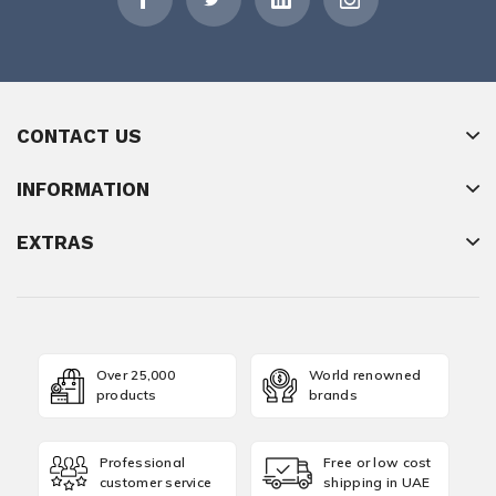
CONTACT US
INFORMATION
EXTRAS
Over 25,000
World renowned
products
brands
Professional
Free or low cost
customer service
shipping in UAE