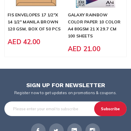
FIS ENVELOPES 17 1/2"X
GALAXY RAINBOW
F
14 1/2" MANILA BROWN
COLOR PAPER 10 COLOR
3
120 GSM, BOX OF 50 PCS
A4 80GSM 21 X 29.7 CM
1
100 SHEETS
AED 42.00
AED 21.00
SIGN UP FOR NEWSLETTER
Register now to get updates on promotions & coupons.
Subscribe