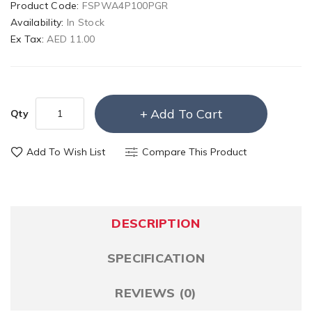
Product Code:
FSPWA4P100PGR
Availability:
In Stock
Ex Tax:
AED 11.00
Add To Cart
Qty
Add To Wish List
Compare This Product
DESCRIPTION
SPECIFICATION
REVIEWS (0)