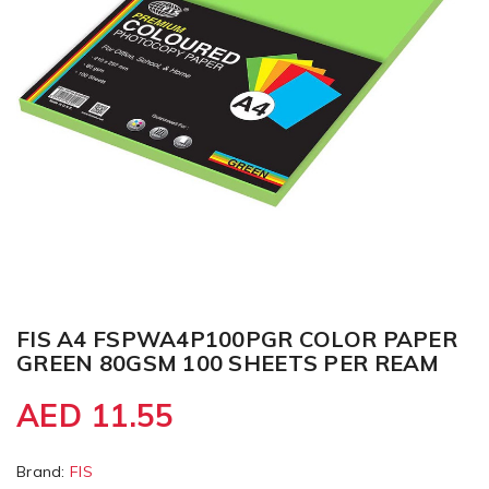
FIS A4 FSPWA4P100PGR COLOR PAPER
GREEN 80GSM 100 SHEETS PER REAM
AED 11.55
Brand:
FIS