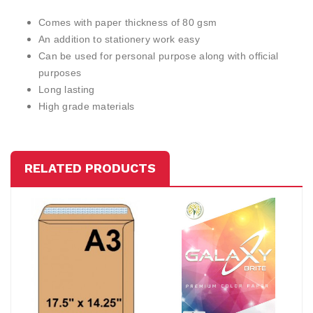
Comes with paper thickness of 80 gsm
An addition to stationery work easy
Can be used for personal purpose along with official
purposes
Long lasting
High grade materials
RELATED PRODUCTS