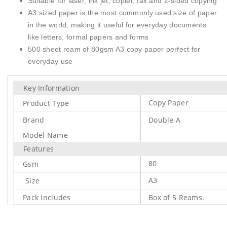
Suitable for laser, ink jet, copier, fax and 2-sided copying
A3 sized paper is the most commonly used size of paper
in the world, making it useful for everyday documents
like letters, formal papers and forms
500 sheet ream of 80gsm A3 copy paper perfect for
everyday use
Key Information
Copy Paper
Product Type
Brand
Double A
Model Name
Features
80
Gsm
A3
Size
Pack Includes
Box of 5 Reams.