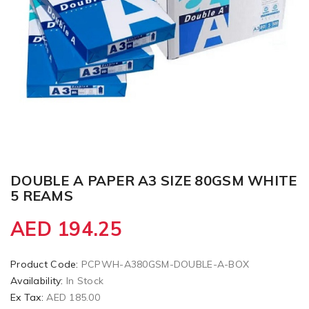
DOUBLE A PAPER A3 SIZE 80GSM WHITE
5 REAMS
AED 194.25
Product Code:
PCPWH-A380GSM-DOUBLE-A-BOX
Availability:
In Stock
Ex Tax:
AED 185.00