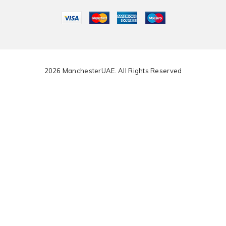
2026 ManchesterUAE. All Rights Reserved