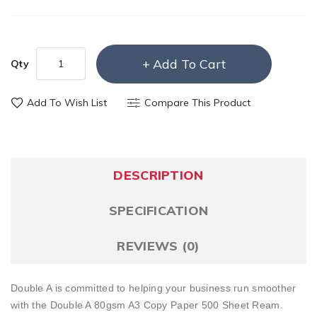
Add To Cart
Qty
Add To Wish List
Compare This Product
DESCRIPTION
SPECIFICATION
REVIEWS (0)
Double A is committed to helping your business run smoother
with the Double A 80gsm A3 Copy Paper 500 Sheet Ream.