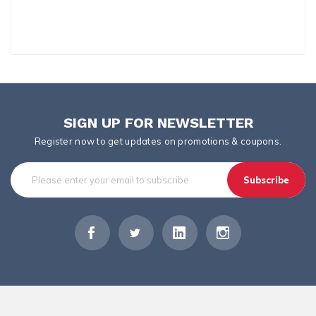
SIGN UP FOR NEWSLETTER
Register now to get updates on promotions & coupons.
Subscribe