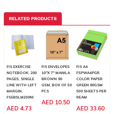
RELATED PRODUCTS
FIS EXERCISE
FIS ENVELOPES
FIS A4
F
NOTEBOOK, 200
10"X 7" MANILA
FSPWA4PGR
P
PAGES, SINGLE
BROWN 90
COLOR PAPER
1
LINE WITH LEFT
GSM, BOX OF 50
GREEN 80GSM
X
MARGIN,
PCS
500 SHEETS PER
F
FSEBSLM200NI
REAM
AED 10.50
AED 4.73
AED 33.60