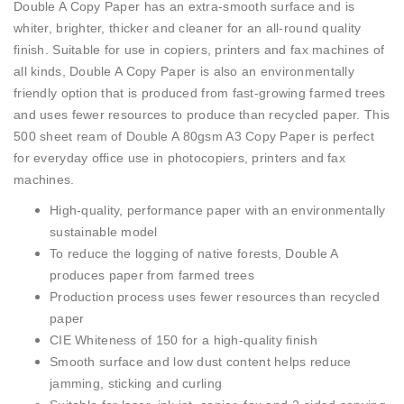
Double A Copy Paper has an extra-smooth surface and is
whiter, brighter, thicker and cleaner for an all-round quality
finish. Suitable for use in copiers, printers and fax machines of
all kinds, Double A Copy Paper is also an environmentally
friendly option that is produced from fast-growing farmed trees
and uses fewer resources to produce than recycled paper. This
500 sheet ream of Double A 80gsm A3 Copy Paper is perfect
for everyday office use in photocopiers, printers and fax
machines.
High-quality, performance paper with an environmentally
sustainable model
To reduce the logging of native forests, Double A
produces paper from farmed trees
Production process uses fewer resources than recycled
paper
CIE Whiteness of 150 for a high-quality finish
Smooth surface and low dust content helps reduce
jamming, sticking and curling