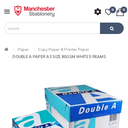
0
0
Paper
Copy Paper & Printer Paper
DOUBLE A PAPER A3 SIZE 80GSM WHITE 5 REAMS