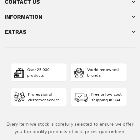
CONTACT US
INFORMATION
EXTRAS
Over 25,000
World renowned
products
brands
Professional
Free or low cost
customer service
shipping in UAE
Every item we stock is carefully selected to ensure we offer
you top quality products at best prices guaranteed.