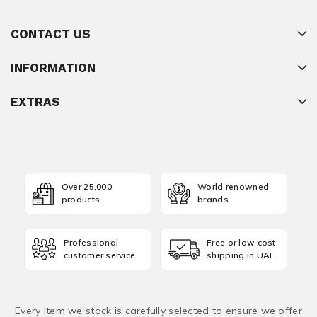
CONTACT US
INFORMATION
EXTRAS
Over 25,000
World renowned
products
brands
Professional
Free or low cost
customer service
shipping in UAE
Every item we stock is carefully selected to ensure we offer