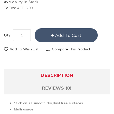
Availability:
In Stock
Ex Tax:
AED 5.00
Add To Cart
Qty
Add To Wish List
Compare This Product
DESCRIPTION
REVIEWS (0)
Stick on all smooth,dry,dust free surfaces
Multi usage