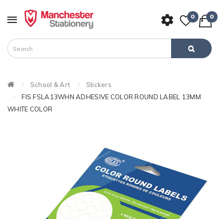
0
0
School & Art
Stickers
FIS FSLA13WHN ADHESIVE COLOR ROUND LABEL 13MM
WHITE COLOR