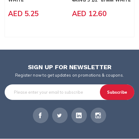
AED 5.25
AED 12.60
SIGN UP FOR NEWSLETTER
Register now to get updates on promotions & coupons.
Subscribe