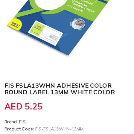
FIS FSLA13WHN ADHESIVE COLOR
ROUND LABEL 13MM WHITE COLOR
AED 5.25
Brand:
FIS
Product Code:
FIS-FSLA13WHN-13MM