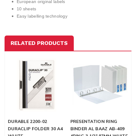
European original labels
10 sheets
Easy labelling technology
RELATED PRODUCTS
DURABLE 2200-02
PRESENTATION RING
F
DURACLIP FOLDER 30 A4
BINDER AL BAAZ AB-409
M
WHITE
4RING 3 1/2" 87MM WHITE
L