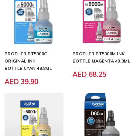
BROTHER BT5000C
BROTHER BT5000M INK
ORIGINAL INK
BOTTLE,MAGENTA 48.8ML
BOTTLE,CYAN 48.8ML
AED 68.25
AED 39.90