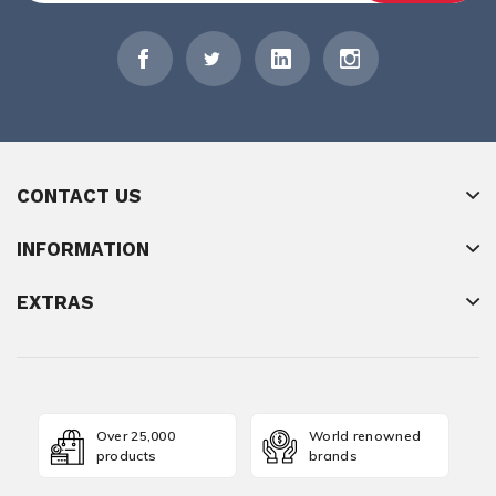
CONTACT US
INFORMATION
EXTRAS
Over 25,000
World renowned
products
brands