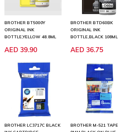
BROTHER BT5000Y
BROTHER BTD60BK
ORIGINAL INK
ORIGINAL INK
BOTTLE,YELLOW 48.8ML
BOTTLE,BLACK 108ML
AED 39.90
AED 36.75
BROTHER LC3717C BLACK
BROTHER M-521 TAPE