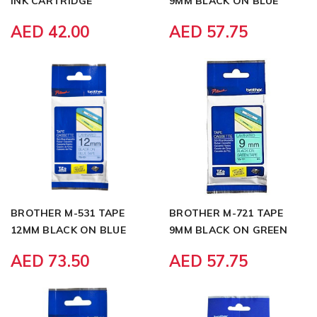
INK CARTRIDGE
9MM BLACK ON BLUE
AED 42.00
AED 57.75
BROTHER M-531 TAPE
BROTHER M-721 TAPE
12MM BLACK ON BLUE
9MM BLACK ON GREEN
AED 73.50
AED 57.75