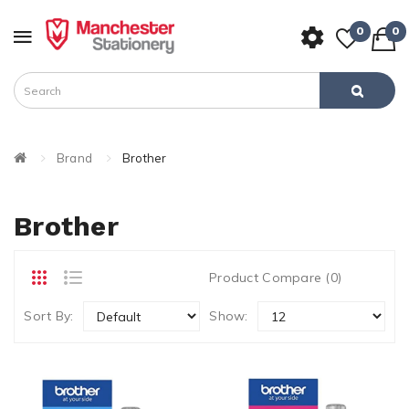
0
0
Brand
Brother
Brother
Product Compare (0)
Sort By:
Show: