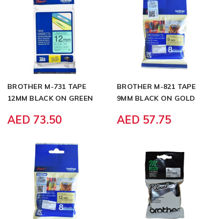
BROTHER M-731 TAPE
BROTHER M-821 TAPE
12MM BLACK ON GREEN
9MM BLACK ON GOLD
AED 73.50
AED 57.75