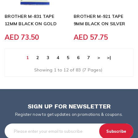
BROTHER M-831 TAPE
BROTHER M-921 TAPE
12MM BLACK ON GOLD
9MM BLACK ON SILVER
AED 73.50
AED 57.75
1
2
3
4
5
6
7
>
>|
Showing 1 to 12 of 83 (7 Pages)
SIGN UP FOR NEWSLETTER
Register now to get updates on promotions & coupons.
Subscribe