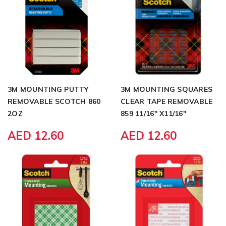
3M MOUNTING PUTTY
3M MOUNTING SQUARES
REMOVABLE SCOTCH 860
CLEAR TAPE REMOVABLE
2OZ
859 11/16" X11/16"
AED 12.60
AED 12.60