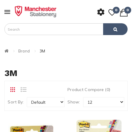
0
0
Brand
3M
3M
Product Compare (0)
Sort By:
Show: