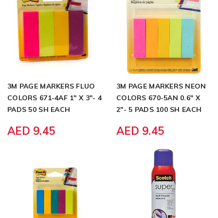
3M PAGE MARKERS FLUO
3M PAGE MARKERS NEON
COLORS 671-4AF 1" X 3"- 4
COLORS 670-5AN 0.6" X
PADS 50 SH EACH
2"- 5 PADS 100 SH EACH
AED 9.45
AED 9.45