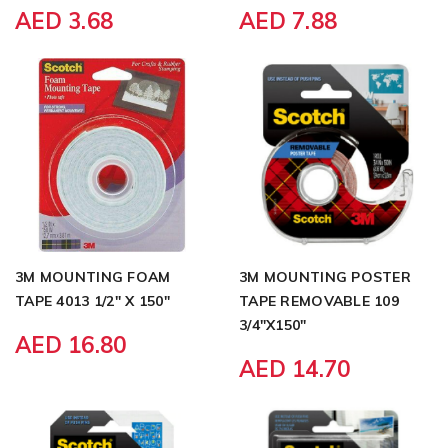
AED 3.68
AED 7.88
3M MOUNTING FOAM
3M MOUNTING POSTER
TAPE 4013 1/2" X 150"
TAPE REMOVABLE 109
3/4"X150"
AED 16.80
AED 14.70