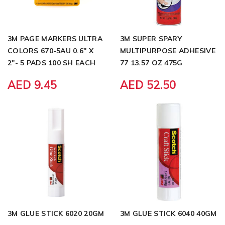
3M PAGE MARKERS ULTRA
3M SUPER SPARY
COLORS 670-5AU 0.6" X
MULTIPURPOSE ADHESIVE
2"- 5 PADS 100 SH EACH
77 13.57 OZ 475G
AED 9.45
AED 52.50
3M GLUE STICK 6020 20GM
3M GLUE STICK 6040 40GM