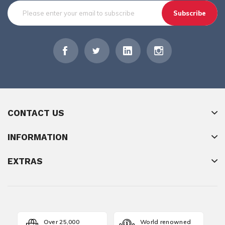
Subscribe
CONTACT US
INFORMATION
EXTRAS
Over 25,000
World renowned