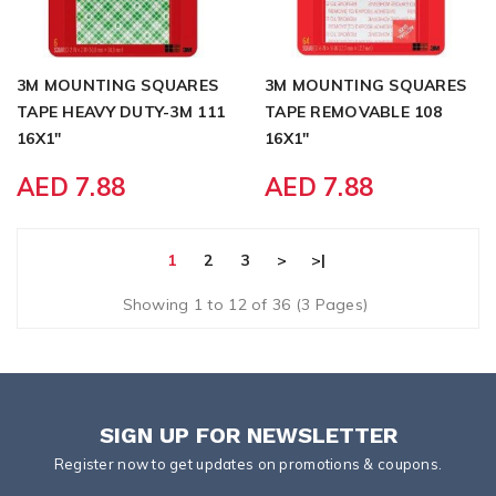
3M MOUNTING SQUARES
3M MOUNTING SQUARES
TAPE HEAVY DUTY-3M 111
TAPE REMOVABLE 108
16X1"
16X1"
AED 7.88
AED 7.88
1
2
3
>
>|
Showing 1 to 12 of 36 (3 Pages)
SIGN UP FOR NEWSLETTER
Register now to get updates on promotions & coupons.