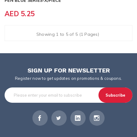
PEN BLUE SERIES-X/PIECE
AED 5.25
Showing 1 to 5 of 5 (1 Pages)
SIGN UP FOR NEWSLETTER
Register now to get updates on promotions & coupons.
Subscribe