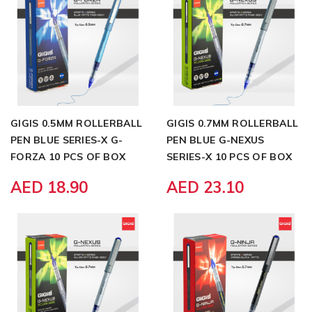
GIGIS 0.5MM ROLLERBALL
GIGIS 0.7MM ROLLERBALL
PEN BLUE SERIES-X G-
PEN BLUE G-NEXUS
FORZA 10 PCS OF BOX
SERIES-X 10 PCS OF BOX
AED 18.90
AED 23.10