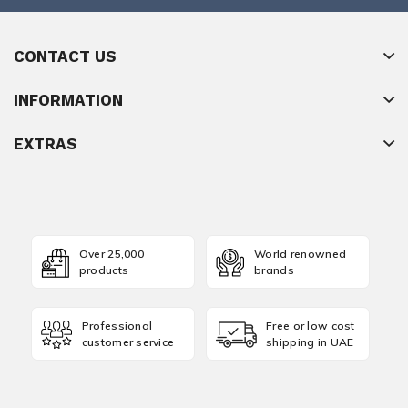
CONTACT US
INFORMATION
EXTRAS
Over 25,000
World renowned
products
brands
Professional
Free or low cost
customer service
shipping in UAE