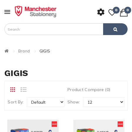
0
0
Brand
GIGIS
GIGIS
Product Compare (0)
Sort By:
Show: