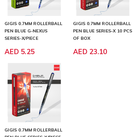
GIGIS 0.7MM ROLLERBALL
GIGIS 0.7MM ROLLERBALL
PEN BLUE G-NEXUS
PEN BLUE SERIES-X 10 PCS
SERIES-X/PIECE
OF BOX
AED 5.25
AED 23.10
GIGIS 0.7MM ROLLERBALL