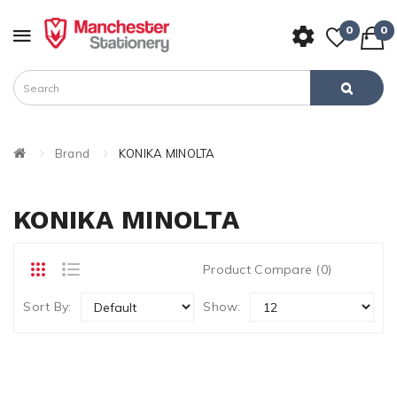
0
0
Brand
KONIKA MINOLTA
KONIKA MINOLTA
Product Compare (0)
Sort By:
Show: