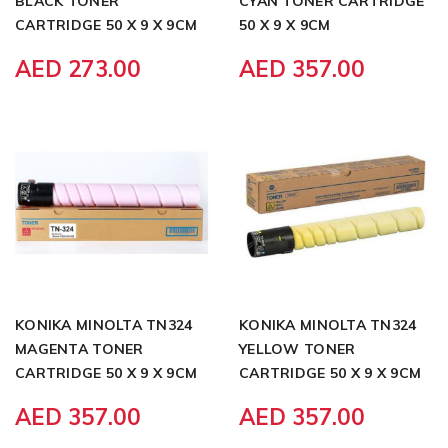
BLACK TONER
CYAN TONER CARTRIDGE
CARTRIDGE 50 X 9 X 9CM
50 X 9 X 9CM
AED 273.00
AED 357.00
KONIKA MINOLTA TN324
KONIKA MINOLTA TN324
MAGENTA TONER
YELLOW TONER
CARTRIDGE 50 X 9 X 9CM
CARTRIDGE 50 X 9 X 9CM
AED 357.00
AED 357.00