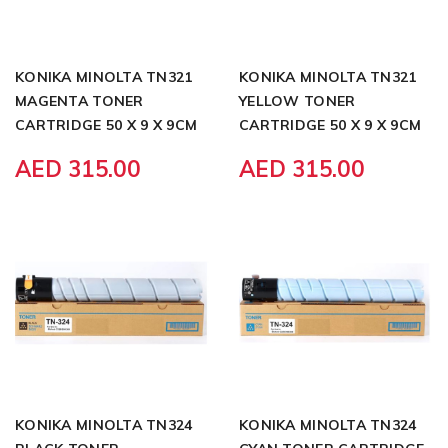
KONIKA MINOLTA TN321
KONIKA MINOLTA TN321
MAGENTA TONER
YELLOW TONER
CARTRIDGE 50 X 9 X 9CM
CARTRIDGE 50 X 9 X 9CM
AED 315.00
AED 315.00
KONIKA MINOLTA TN324
KONIKA MINOLTA TN324