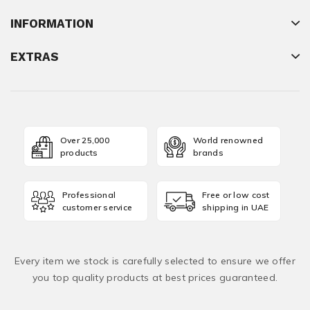
INFORMATION
EXTRAS
Over 25,000
World renowned
products
brands
Professional
Free or low cost
customer service
shipping in UAE
Every item we stock is carefully selected to ensure we offer
you top quality products at best prices guaranteed.