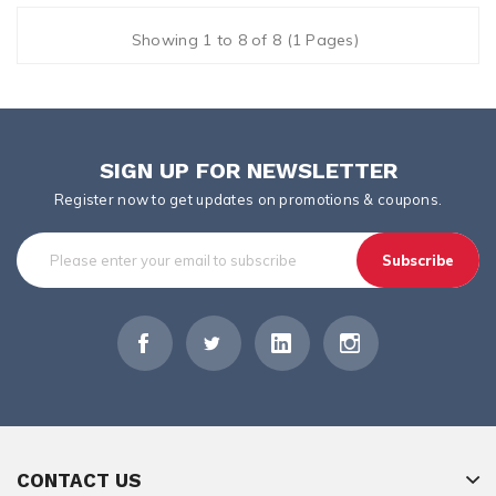
Showing 1 to 8 of 8 (1 Pages)
SIGN UP FOR NEWSLETTER
Register now to get updates on promotions & coupons.
Subscribe
CONTACT US