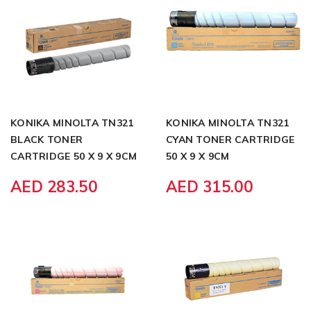
KONIKA MINOLTA TN321
KONIKA MINOLTA TN321
BLACK TONER
CYAN TONER CARTRIDGE
CARTRIDGE 50 X 9 X 9CM
50 X 9 X 9CM
AED 283.50
AED 315.00