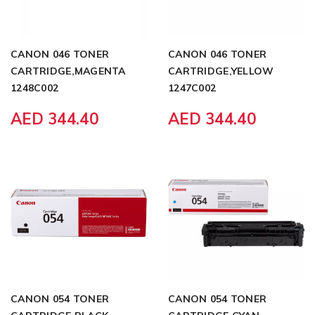
CANON 046 TONER
CANON 046 TONER
CARTRIDGE,MAGENTA
CARTRIDGE,YELLOW
1248C002
1247C002
AED 344.40
AED 344.40
CANON 054 TONER
CANON 054 TONER