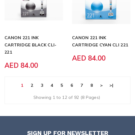
CANON 221 INK
CANON 221 INK
CARTRIDGE BLACK CLI-
CARTRIDGE CYAN CLI 221
221
AED 84.00
AED 84.00
1
2
3
4
5
6
7
8
>
>|
Showing 1 to 12 of 92 (8 Pages)
SIGN UP FOR NEWSLETTER