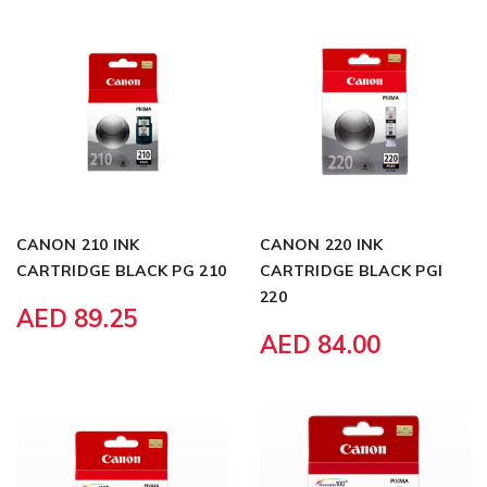
CANON 210 INK
CANON 220 INK
CARTRIDGE BLACK PG 210
CARTRIDGE BLACK PGI
220
AED 89.25
AED 84.00