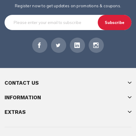
Register now to get updates on promotions & coupons.
Subscribe
CONTACT US
INFORMATION
EXTRAS