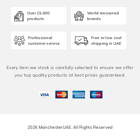
Over 25,000
World renowned
products
brands
Professional
Free or low cost
customer service
shipping in UAE
Every item we stock is carefully selected to ensure we offer
you top quality products at best prices guaranteed.
2026 ManchesterUAE. All Rights Reserved