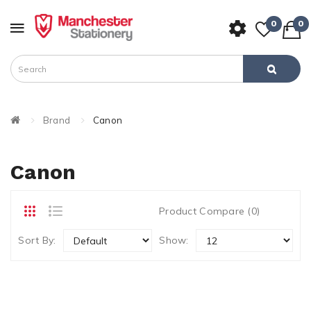
0
0
Brand
Canon
Canon
Product Compare (0)
Sort By:
Show: