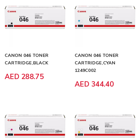
CANON 046 TONER
CANON 046 TONER
CARTRIDGE,BLACK
CARTRIDGE,CYAN
1249C002
AED 288.75
AED 344.40