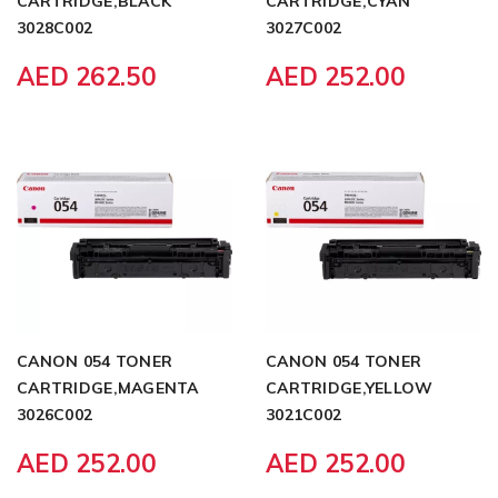
CARTRIDGE,BLACK
CARTRIDGE,CYAN
3028C002
3027C002
AED 262.50
AED 252.00
CANON 054 TONER
CANON 054 TONER
CARTRIDGE,MAGENTA
CARTRIDGE,YELLOW
3026C002
3021C002
AED 252.00
AED 252.00