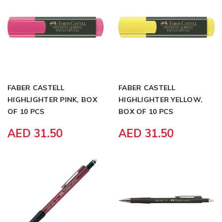
FABER CASTELL
FABER CASTELL
HIGHLIGHTER PINK, BOX
HIGHLIGHTER YELLOW,
OF 10 PCS
BOX OF 10 PCS
AED 31.50
AED 31.50