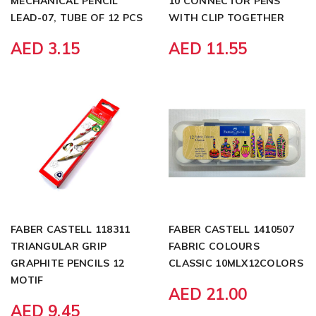
MECHANICAL PENCIL
10 CONNECTOR PENS
LEAD-07, TUBE OF 12 PCS
WITH CLIP TOGETHER
AED 3.15
AED 11.55
FABER CASTELL 118311
FABER CASTELL 1410507
TRIANGULAR GRIP
FABRIC COLOURS
GRAPHITE PENCILS 12
CLASSIC 10MLX12COLORS
MOTIF
AED 21.00
AED 9.45