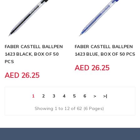
FABER CASTELL BALLPEN
FABER CASTELL BALLPEN
1423 BLACK, BOX OF 50
1423 BLUE, BOX OF 50 PCS
PCS
AED 26.25
AED 26.25
1
2
3
4
5
6
>
>|
Showing 1 to 12 of 62 (6 Pages)