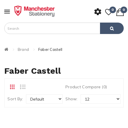
0
0
Brand
Faber Castell
Faber Castell
Product Compare (0)
Sort By:
Show: