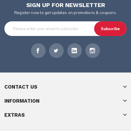
SIGN UP FOR NEWSLETTER
Register now to get updates on promotions & coupons.
Subscribe
CONTACT US
INFORMATION
EXTRAS