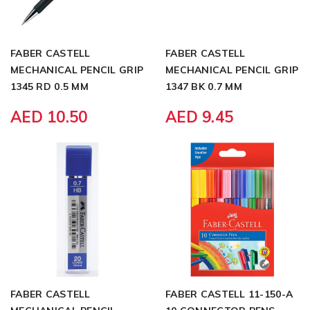
FABER CASTELL
FABER CASTELL
MECHANICAL PENCIL GRIP
MECHANICAL PENCIL GRIP
1345 RD 0.5 MM
1347 BK 0.7 MM
AED 10.50
AED 9.45
FABER CASTELL
FABER CASTELL 11-150-A