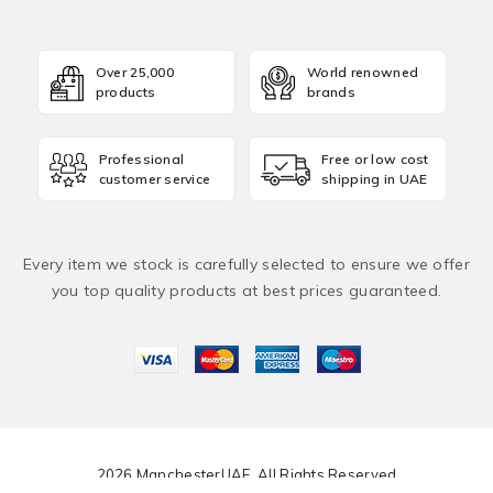
Over 25,000
World renowned
products
brands
Professional
Free or low cost
customer service
shipping in UAE
Every item we stock is carefully selected to ensure we offer
you top quality products at best prices guaranteed.
2026 ManchesterUAE. All Rights Reserved