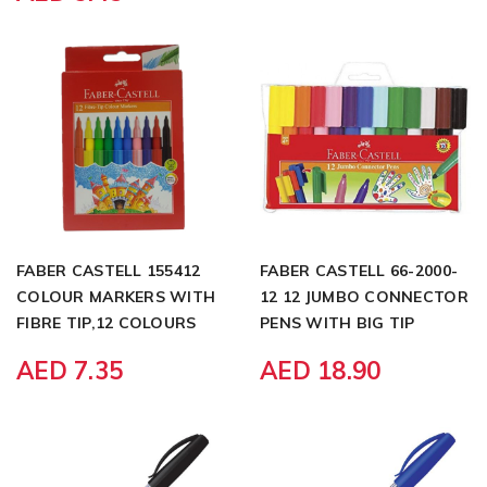
FABER CASTELL 155412
FABER CASTELL 66-2000-
COLOUR MARKERS WITH
12 12 JUMBO CONNECTOR
FIBRE TIP,12 COLOURS
PENS WITH BIG TIP
AED 7.35
AED 18.90