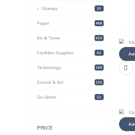
Stamps
20
Paper
468
Ink & Toner
419
Facilities Supplies
42
Add
Technology
155
School & Art
152
Go Green
12
Add
PRICE