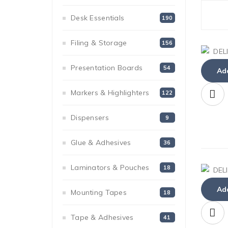
Desk Essentials
190
Filing & Storage
156
Presentation Boards
54
Add
Markers & Highlighters
122
Dispensers
9
Glue & Adhesives
36
Laminators & Pouches
18
Add
Mounting Tapes
18
Tape & Adhesives
41