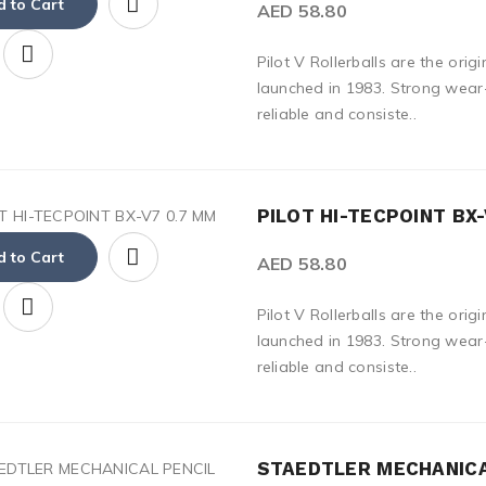
 to Cart
AED 58.80
Pilot V Rollerballs are the origi
launched in 1983. Strong wear-
reliable and consiste..
PILOT HI-TECPOINT BX-
 to Cart
AED 58.80
Pilot V Rollerballs are the origi
launched in 1983. Strong wear-
reliable and consiste..
STAEDTLER MECHANICA