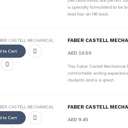
Deli Lead Refills are perfect f
is specially formulated to be b
lead has an HB lead..
FABER CASTELL MECHAN
 to Cart
AED 10.50
This Faber Castell Mechanical P
comfortable writing experience.
students and is a great ..
FABER CASTELL MECHAN
 to Cart
AED 9.45