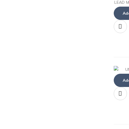
Add
Add