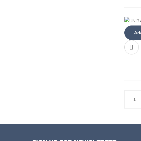
Add
1