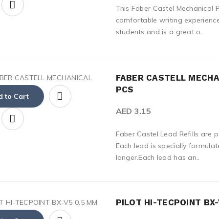
This Faber Castel Mechanical P
comfortable writing experience.
students and is a great o..
FABER CASTELL MECHAN
PCS
 to Cart
AED 3.15
Faber Castel Lead Refills are 
Each lead is specially formulat
longer.Each lead has an..
PILOT HI-TECPOINT BX-