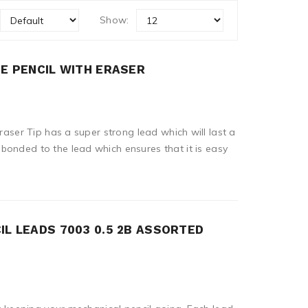
Show:
TE PENCIL WITH ERASER
Eraser Tip has a super strong lead which will last a
onded to the lead which ensures that it is easy
IL LEADS 7003 0.5 2B ASSORTED