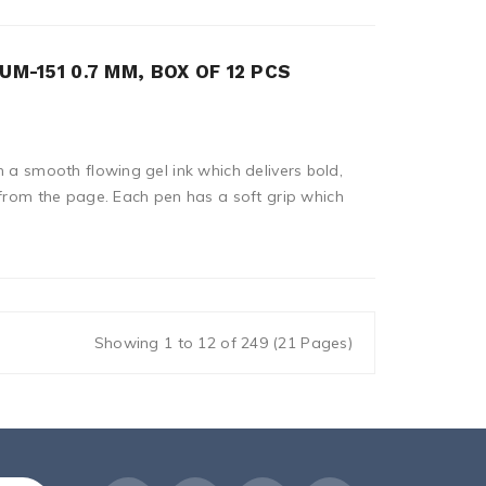
UM-151 0.7 MM, BOX OF 12 PCS
n a smooth flowing gel ink which delivers bold,
 from the page. Each pen has a soft grip which
Showing 1 to 12 of 249 (21 Pages)