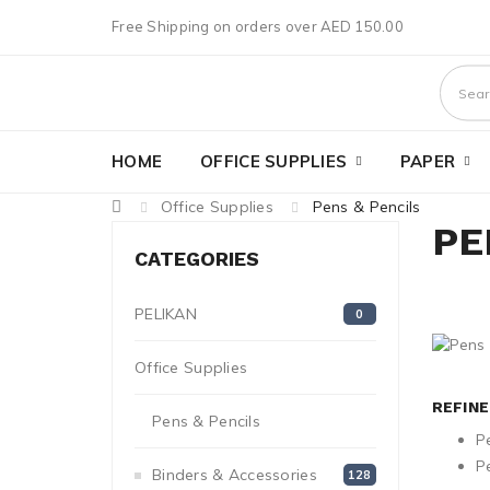
Free Shipping on orders over AED 150.00
HOME
OFFICE SUPPLIES
PAPER
Office Supplies
Pens & Pencils
PE
CATEGORIES
PELIKAN
0
Office Supplies
1272
REFIN
Pens & Pencils
249
P
Pe
Binders & Accessories
128