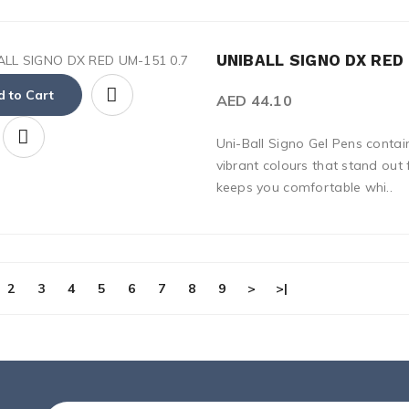
UNIBALL SIGNO DX RED 
 to Cart
AED 44.10
Uni-Ball Signo Gel Pens contai
vibrant colours that stand out
keeps you comfortable whi..
2
3
4
5
6
7
8
9
>
>|