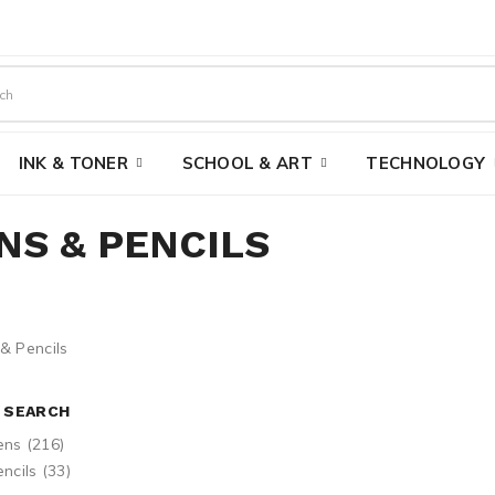
INK & TONER
SCHOOL & ART
TECHNOLOGY
NS & PENCILS
E SEARCH
ens (216)
ncils (33)