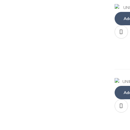
Add
Add