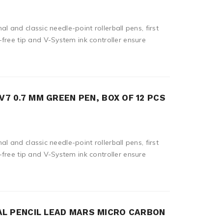
nal and classic needle-point rollerball pens, first
free tip and V-System ink controller ensure
V7 0.7 MM GREEN PEN, BOX OF 12 PCS
nal and classic needle-point rollerball pens, first
free tip and V-System ink controller ensure
L PENCIL LEAD MARS MICRO CARBON