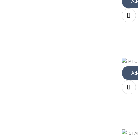
Add
Add