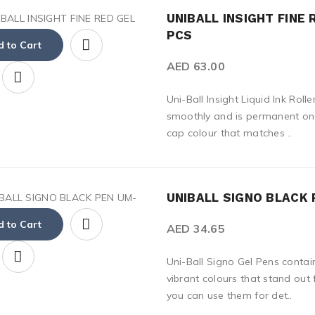
UNIBALL INSIGHT FINE 
PCS
 to Cart
AED 63.00
Uni-Ball Insight Liquid Ink Rol
smoothly and is permanent onc
cap colour that matches ..
UNIBALL SIGNO BLACK 
 to Cart
AED 34.65
Uni-Ball Signo Gel Pens contai
vibrant colours that stand out
you can use them for det..