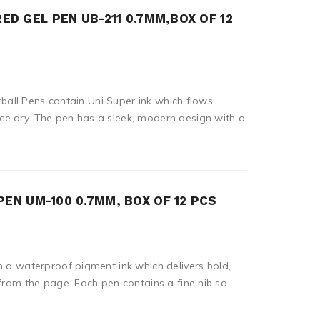
RED GEL PEN UB-211 0.7MM,BOX OF 12
lerball Pens contain Uni Super ink which flows
e dry. The pen has a sleek, modern design with a
PEN UM-100 0.7MM, BOX OF 12 PCS
n a waterproof pigment ink which delivers bold,
 from the page. Each pen contains a fine nib so