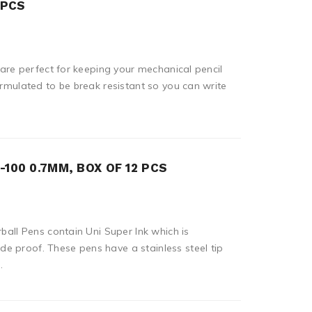
 PCS
s are perfect for keeping your mechanical pencil
ormulated to be break resistant so you can write
100 0.7MM, BOX OF 12 PCS
rball Pens contain Uni Super Ink which is
e proof. These pens have a stainless steel tip
.