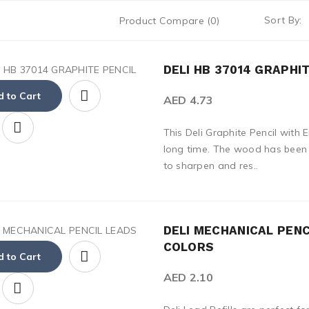
Sort By:
Product Compare (0)
DELI HB 37014 GRAPHI
 to Cart
AED 4.73
This Deli Graphite Pencil with 
long time. The wood has been b
to sharpen and res..
DELI MECHANICAL PENC
COLORS
 to Cart
AED 2.10