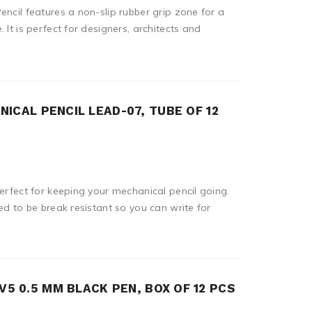
encil features a non-slip rubber grip zone for a
 It is perfect for designers, architects and
ICAL PENCIL LEAD-07, TUBE OF 12
perfect for keeping your mechanical pencil going.
ed to be break resistant so you can write for
V5 0.5 MM BLACK PEN, BOX OF 12 PCS