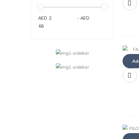
AED
-
AED
Add