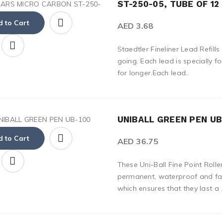
ST-250-05, TUBE OF 12
 to Cart
AED 3.68
Staedtler Fineliner Lead Refill
going. Each lead is specially f
for longer.Each lead..
UNIBALL GREEN PEN UB-
 to Cart
AED 36.75
These Uni-Ball Fine Point Rolle
permanent, waterproof and fad
which ensures that they last a .