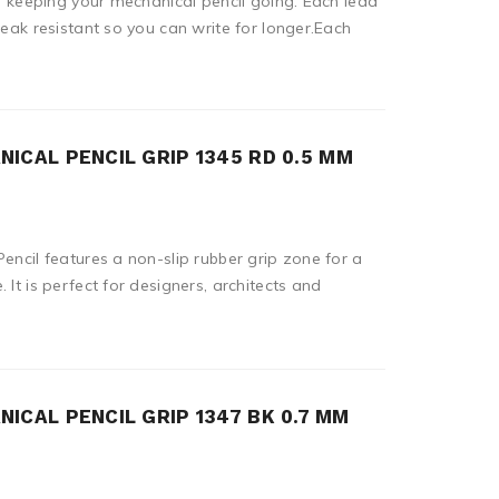
or keeping your mechanical pencil going. Each lead
reak resistant so you can write for longer.Each
ICAL PENCIL GRIP 1345 RD 0.5 MM
encil features a non-slip rubber grip zone for a
 It is perfect for designers, architects and
ICAL PENCIL GRIP 1347 BK 0.7 MM