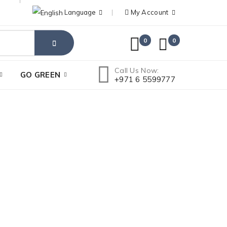
Language
My Account
0
0
Call Us Now:
GO GREEN
+971 6 5599777