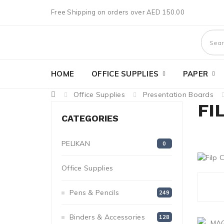
Free Shipping on orders over AED 150.00
HOME
OFFICE SUPPLIES
PAPER
Office Supplies
Presentation Boards
FI
CATEGORIES
PELIKAN
0
Office Supplies
1272
Pens & Pencils
249
Binders & Accessories
128