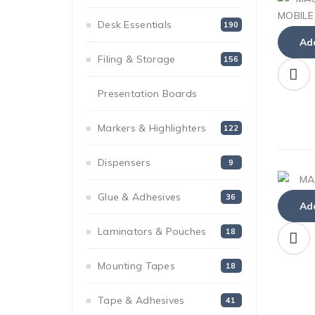
Desk Essentials
190
Add
Filing & Storage
156
Presentation Boards
54
Markers & Highlighters
122
Dispensers
9
Glue & Adhesives
36
Add
Laminators & Pouches
18
Mounting Tapes
18
Tape & Adhesives
41