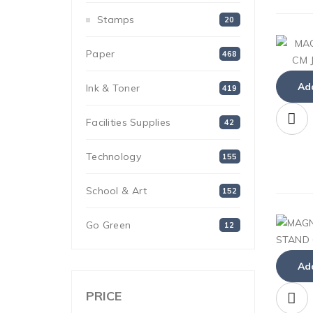
Stamps
20
Paper
468
Add
Ink & Toner
419
Facilities Supplies
42
Technology
155
School & Art
152
Go Green
12
Add
PRICE