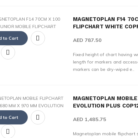
MAGNETOPLAN F14 70C
FLIPCHART WHITE COP
 to Cart
AED 787.50
Fixed height of chart having w
length for markers and accesso
markers can be dry-wiped e..
MAGNETOPLAN MOBILE 
EVOLUTION PLUS COP1
 to Cart
AED 1,485.75
Magnetoplan mobile flipchart 