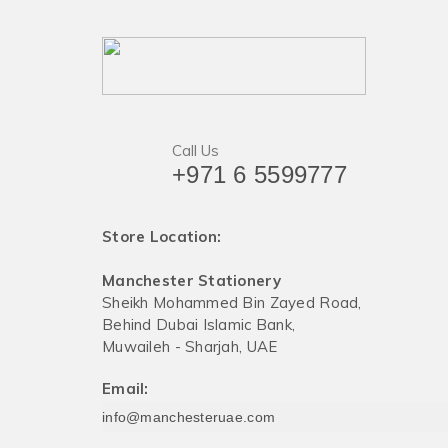
Call Us
+971 6 5599777
Store Location:
Manchester Stationery
Sheikh Mohammed Bin Zayed Road,
Behind Dubai Islamic Bank,
Muwaileh - Sharjah, UAE
Email:
info@manchesteruae.com