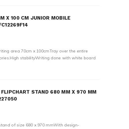
M X 100 CM JUNIOR MOBILE
FC12269F14
riting area 70cm x 100cmTray over the entire
ries.High stabilityWriting done with white board
FLIPCHART STAND 680 MM X 970 MM
227050
stand of size 680 x 970 mmWith design-