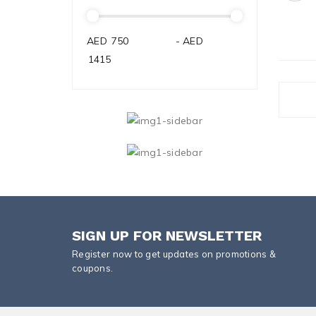
AED
-
AED
SIGN UP FOR NEWSLETTER
Register now to get updates on promotions &
coupons.