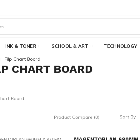
INK & TONER
SCHOOL & ART
TECHNOLOGY
Filp Chart Board
LP CHART BOARD
Sort By:
Product Compare (0)
MAGENTOPLAN 680MM 