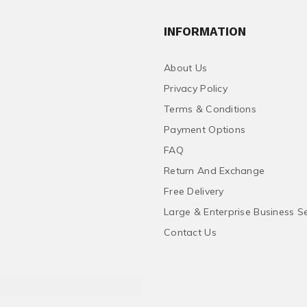
INFORMATION
About Us
Privacy Policy
Terms & Conditions
Payment Options
FAQ
Return And Exchange
Free Delivery
Large & Enterprise Business S
Contact Us