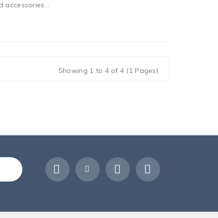
 accessories...
Showing 1 to 4 of 4 (1 Pages)
ribe