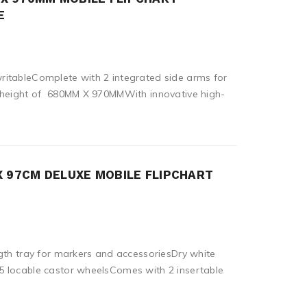
E
itableComplete with 2 integrated side arms for
d height of 680MM X 970MMWith innovative high-
X 97CM DELUXE MOBILE FLIPCHART
gth tray for markers and accessoriesDry white
 locable castor wheelsComes with 2 insertable