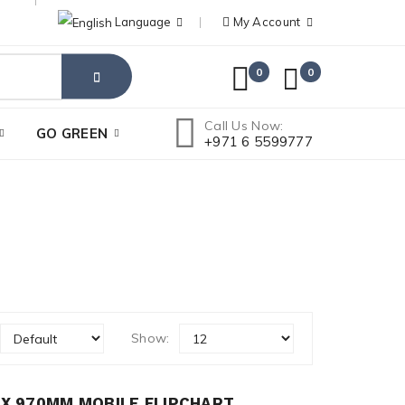
Language
My Account
0
0
Call Us Now:
GO GREEN
+971 6 5599777
Show:
X 970MM MOBILE FLIPCHART