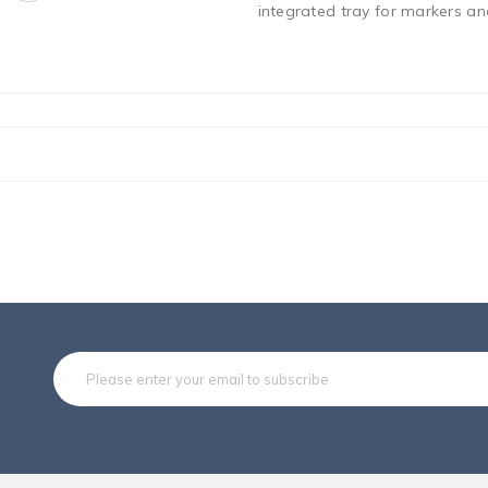
integrated tray for markers and
Subsc