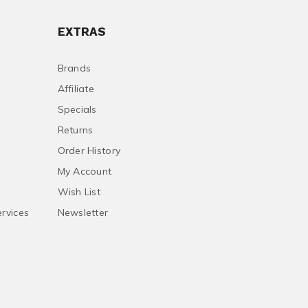
EXTRAS
Brands
Affiliate
Specials
Returns
Order History
My Account
Wish List
ervices
Newsletter