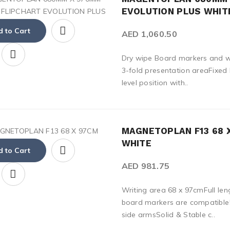
EVOLUTION PLUS WHIT
 to Cart
AED 1,060.50
Dry wipe Board markers and wr
3-fold presentation areaFixe
level position with..
MAGNETOPLAN F13 68 
WHITE
 to Cart
AED 981.75
Writing area 68 x 97cmFull len
board markers are compatible5
side armsSolid & Stable c..