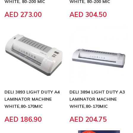
WHITE, 80-200 MIC
WHITE, 80-200 MIC
AED 273.00
AED 304.50
DELI 3893 LIGHT DUTY A4
DELI 3894 LIGHT DUTY A3
LAMINATOR MACHINE
LAMINATOR MACHINE
WHITE,80-170MIC
WHITE,80-170MIC
AED 186.90
AED 204.75