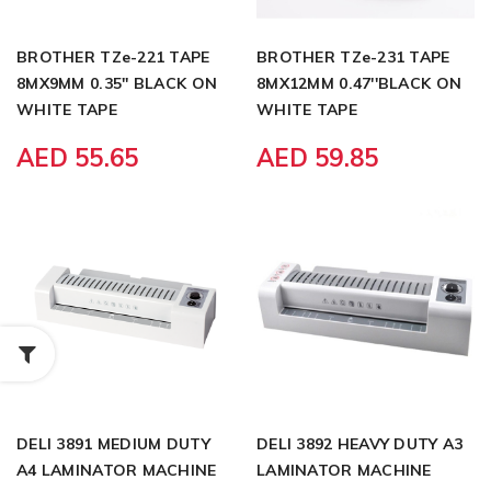
BROTHER TZe-221 TAPE
BROTHER TZe-231 TAPE
8MX9MM 0.35'' BLACK ON
8MX12MM 0.47''BLACK ON
WHITE TAPE
WHITE TAPE
AED 55.65
AED 59.85
DELI 3891 MEDIUM DUTY
DELI 3892 HEAVY DUTY A3
A4 LAMINATOR MACHINE
LAMINATOR MACHINE