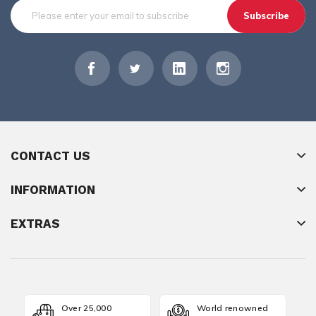
Subscribe
CONTACT US
INFORMATION
EXTRAS
Over 25,000
World renowned