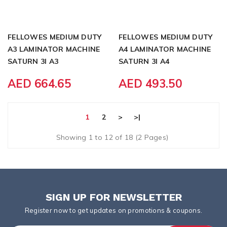
FELLOWES MEDIUM DUTY
FELLOWES MEDIUM DUTY
A3 LAMINATOR MACHINE
A4 LAMINATOR MACHINE
SATURN 3I A3
SATURN 3I A4
AED 664.65
AED 493.50
1
2
>
>|
Showing 1 to 12 of 18 (2 Pages)
SIGN UP FOR NEWSLETTER
Register now to get updates on promotions & coupons.