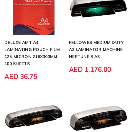
DELUXE AMT A4
FELLOWES MEDIUM DUTY
LAMINATING POUCH FILM
A3 LAMINATOR MACHINE
125-MICRON 216X303MM
NEPTUNE 3 A3
100 SHEETS
AED 1,176.00
AED 36.75