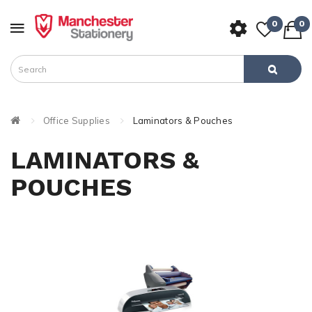
0
0
Office Supplies
Laminators & Pouches
LAMINATORS &
POUCHES