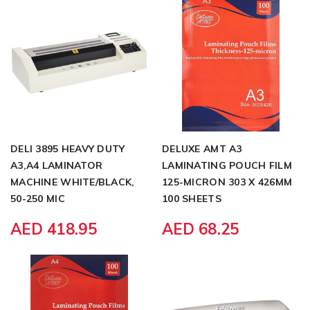
DELI 3895 HEAVY DUTY
DELUXE AMT A3
A3,A4 LAMINATOR
LAMINATING POUCH FILM
MACHINE WHITE/BLACK,
125-MICRON 303 X 426MM
50-250 MIC
100 SHEETS
AED 418.95
AED 68.25