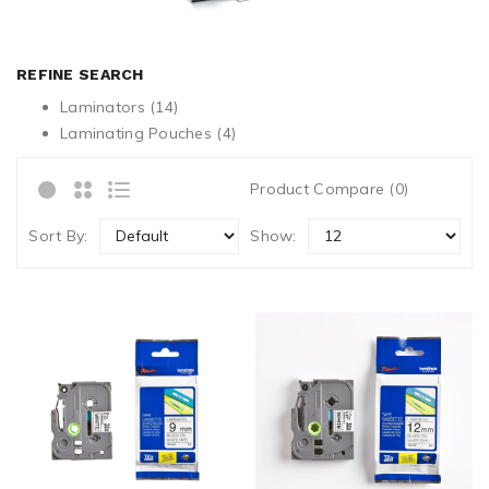
REFINE SEARCH
Laminators (14)
Laminating Pouches (4)
Product Compare (0)
Sort By:
Show: