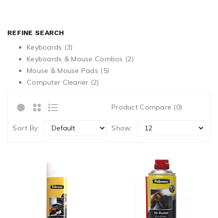
REFINE SEARCH
Keyboards (3)
Keyboards & Mouse Combos (2)
Mouse & Mouse Pads (5)
Computer Cleaner (2)
Product Compare (0)
Sort By:
Show: