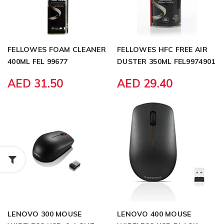
FELLOWES FOAM CLEANER
FELLOWES HFC FREE AIR
400ML FEL 99677
DUSTER 350ML FEL9974901
AED 31.50
AED 29.40
LENOVO 300 MOUSE
LENOVO 400 MOUSE