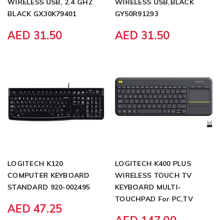
WIRELESS USB, 2.4 GHZ
WIRELESS USB,BLACK
BLACK GX30K79401
GY50R91293
AED 31.50
AED 31.50
LOGITECH K120
LOGITECH K400 PLUS
COMPUTER KEYBOARD
WIRELESS TOUCH TV
STANDARD 920-002495
KEYBOARD MULTI-
TOUCHPAD For PC,TV
AED 47.25