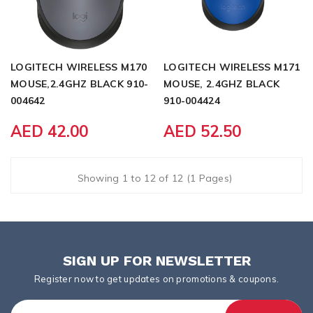
LOGITECH WIRELESS M170
LOGITECH WIRELESS M171
MOUSE,2.4GHZ BLACK 910-
MOUSE, 2.4GHZ BLACK
004642
910-004424
AED 42.00
AED 52.50
Showing 1 to 12 of 12 (1 Pages)
SIGN UP FOR NEWSLETTER
Register now to get updates on promotions & coupons.