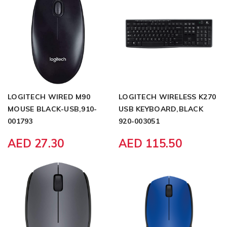
LOGITECH WIRED M90
LOGITECH WIRELESS K270
MOUSE BLACK-USB,910-
USB KEYBOARD,BLACK
001793
920-003051
AED 27.30
AED 115.50