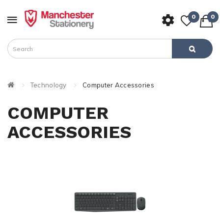
0
0
Technology
Computer Accessories
COMPUTER
ACCESSORIES