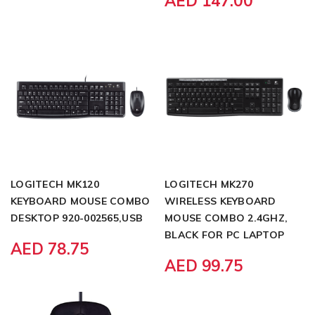
AED 147.00
LOGITECH MK120
LOGITECH MK270
KEYBOARD MOUSE COMBO
WIRELESS KEYBOARD
DESKTOP 920-002565,USB
MOUSE COMBO 2.4GHZ,
BLACK FOR PC LAPTOP
AED 78.75
AED 99.75