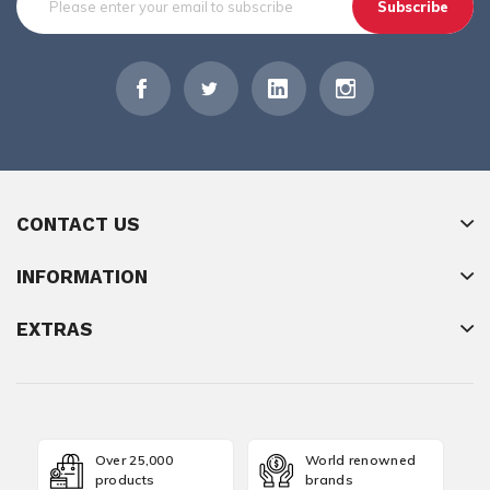
Subscribe
CONTACT US
INFORMATION
EXTRAS
Over 25,000
World renowned
products
brands