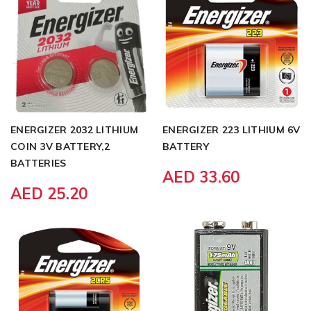
ENERGIZER 2032 LITHIUM
ENERGIZER 223 LITHIUM 6V
COIN 3V BATTERY,2
BATTERY
BATTERIES
AED 33.60
AED 25.20