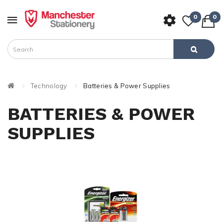
0
0
Technology
Batteries & Power Supplies
BATTERIES & POWER
SUPPLIES