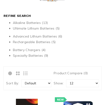
REFINE SEARCH
Alkaline Batteries (13)
Ultimate Lithium Batteries (5)
Advanced Lithium Batteries (6)
Rechargeable Batteries (5)
Battery Chargers (4)
Specialty Batteries (9)
Product Compare (0)
Sort By:
Show:
NEW