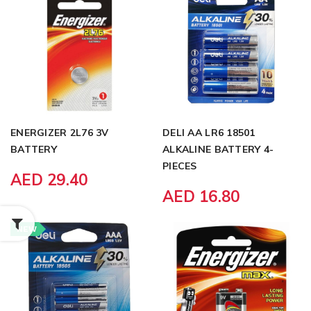
ENERGIZER 2L76 3V
DELI AA LR6 18501
BATTERY
ALKALINE BATTERY 4-
PIECES
AED 29.40
AED 16.80
NEW