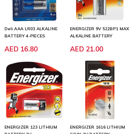
Deli AAA LR03 ALKALINE
ENERGIZER 9V 522BP1 MAX
BATTERY 4-PIECES
ALKALINE BATTERY
AED 16.80
AED 21.00
ENERGIZER 123 LITHIUM
ENERGIZER 1616 LITHIUM