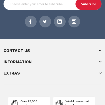
Subscribe
CONTACT US
INFORMATION
EXTRAS
Over 25,000
World renowned