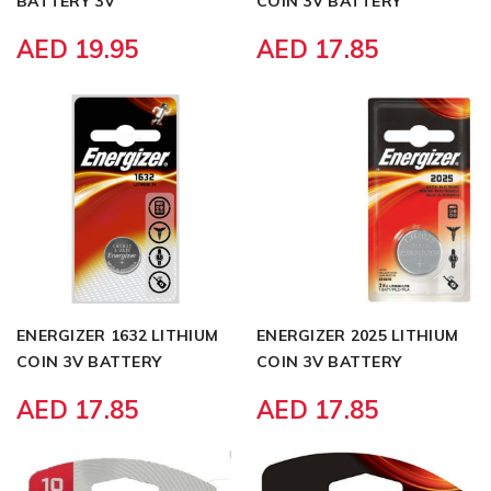
BATTERY 3V
COIN 3V BATTERY
AED 19.95
AED 17.85
ENERGIZER 1632 LITHIUM
ENERGIZER 2025 LITHIUM
COIN 3V BATTERY
COIN 3V BATTERY
AED 17.85
AED 17.85