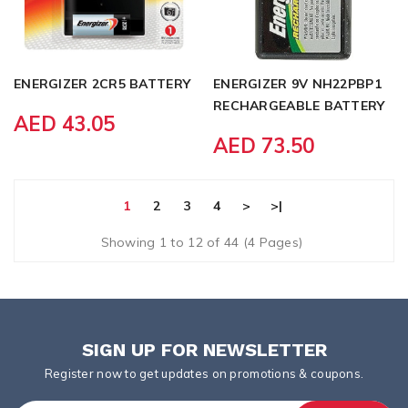
ENERGIZER 2CR5 BATTERY
ENERGIZER 9V NH22PBP1
RECHARGEABLE BATTERY
AED 43.05
AED 73.50
1
2
3
4
>
>|
Showing 1 to 12 of 44 (4 Pages)
SIGN UP FOR NEWSLETTER
Register now to get updates on promotions & coupons.