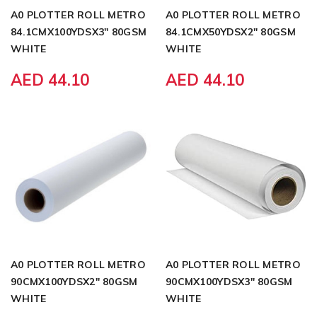
A0 PLOTTER ROLL METRO
A0 PLOTTER ROLL METRO
84.1CMX100YDSX3" 80GSM
84.1CMX50YDSX2" 80GSM
WHITE
WHITE
AED 44.10
AED 44.10
A0 PLOTTER ROLL METRO
A0 PLOTTER ROLL METRO
90CMX100YDSX2" 80GSM
90CMX100YDSX3" 80GSM
WHITE
WHITE