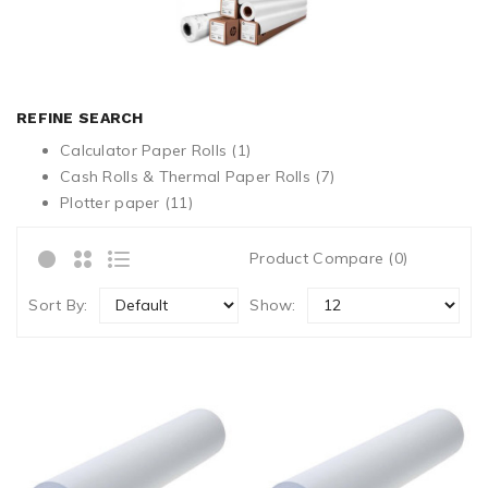
REFINE SEARCH
Calculator Paper Rolls (1)
Cash Rolls & Thermal Paper Rolls (7)
Plotter paper (11)
Product Compare (0)
Sort By:
Show: