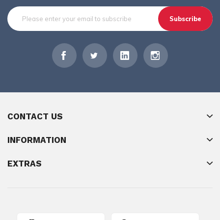
Subscribe
CONTACT US
INFORMATION
EXTRAS