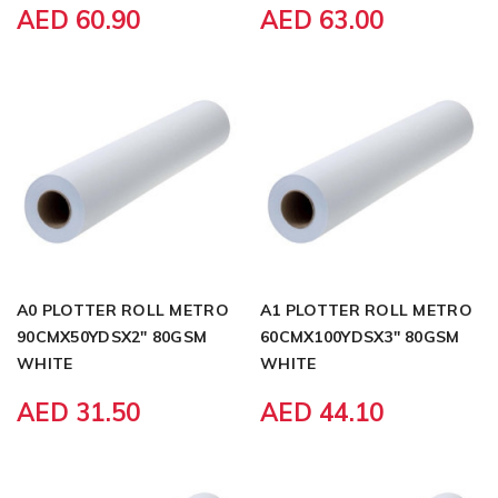
AED 60.90
AED 63.00
A0 PLOTTER ROLL METRO
A1 PLOTTER ROLL METRO
90CMX50YDSX2" 80GSM
60CMX100YDSX3" 80GSM
WHITE
WHITE
AED 31.50
AED 44.10