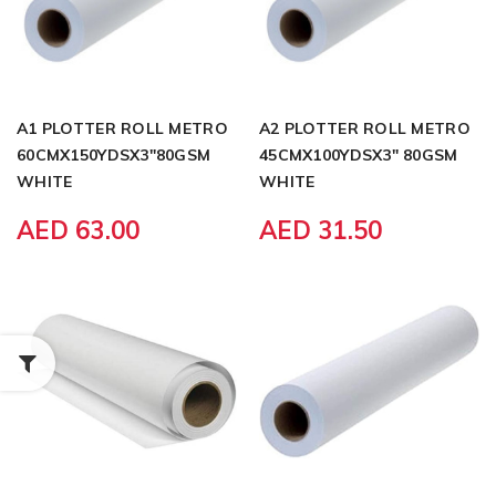
A1 PLOTTER ROLL METRO
A2 PLOTTER ROLL METRO
60CMX150YDSX3"80GSM
45CMX100YDSX3" 80GSM
WHITE
WHITE
AED 63.00
AED 31.50