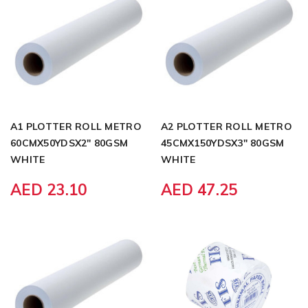
A1 PLOTTER ROLL METRO
A2 PLOTTER ROLL METRO
60CMX50YDSX2" 80GSM
45CMX150YDSX3" 80GSM
WHITE
WHITE
AED 23.10
AED 47.25