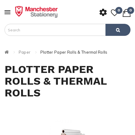
0
0
Paper
Plotter Paper Rolls & Thermal Rolls
PLOTTER PAPER
ROLLS & THERMAL
ROLLS