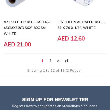
A2 PLOTTER ROLL METRO
FIS THERMAL PAPER ROLL,
45CMX50YDSX2" 80GSM
57 X 70 X 1/2", WHITE
WHITE
AED 12.60
AED 21.00
1
2
>
>|
Showing 1 to 12 of 19 (2 Pages)
SIGN UP FOR NEWSLETTER
Register now to get updates on promotions & coupons.