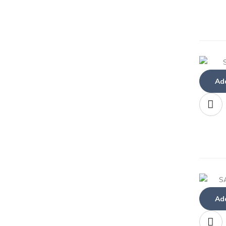
Add
Add