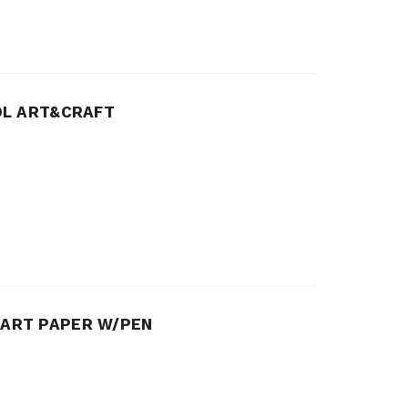
OL ART&CRAFT
 ART PAPER W/PEN