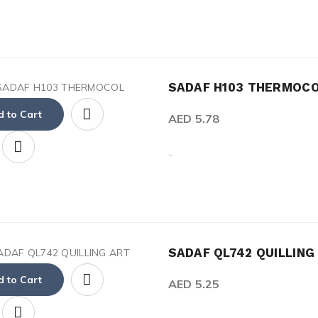
SADAF H103 THERMOC
 to Cart
AED 5.78
..
SADAF QL742 QUILLING
 to Cart
AED 5.25
..