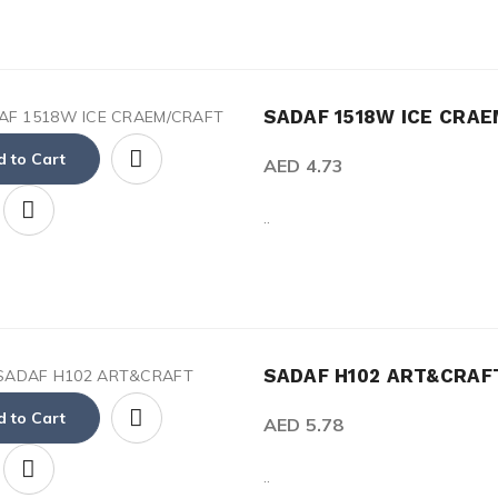
SADAF 1518W ICE CRAE
 to Cart
AED 4.73
..
SADAF H102 ART&CRA
 to Cart
AED 5.78
..