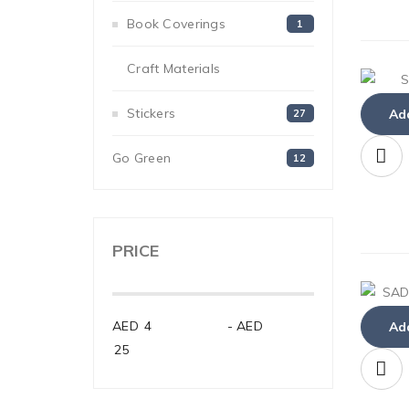
Book Coverings
1
Craft Materials
33
Stickers
Add
27
Go Green
12
PRICE
AED
-
AED
Add