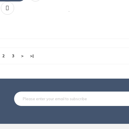
..
2
3
>
>|
Subsc