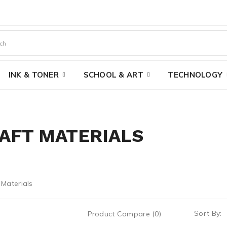
INK & TONER
SCHOOL & ART
TECHNOLOGY
AFT MATERIALS
Sort By:
Product Compare (0)