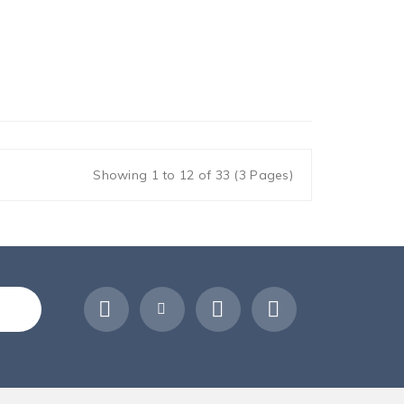
Showing 1 to 12 of 33 (3 Pages)
ribe