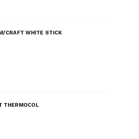
M/CRAFT WHITE STICK
FT THERMOCOL