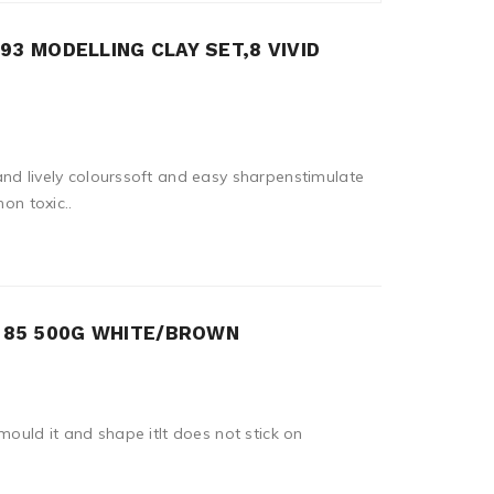
93 MODELLING CLAY SET,8 VIVID
nd lively colourssoft and easy sharpenstimulate
non toxic..
T 85 500G WHITE/BROWN
mould it and shape itIt does not stick on