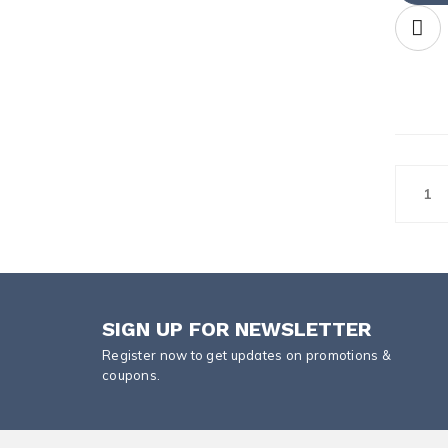
1
SIGN UP FOR NEWSLETTER
Register now to get updates on promotions &
coupons.