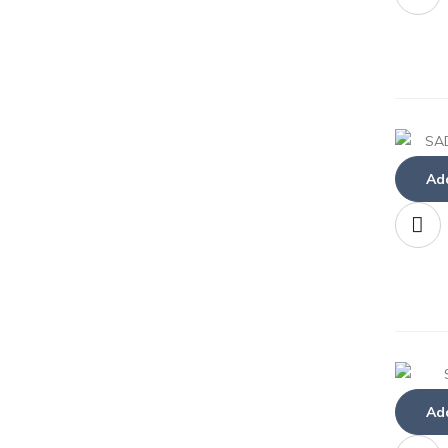
Add
Add