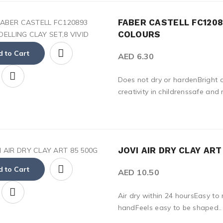
FABER CASTELL FC1208
COLOURS
 to Cart
AED 6.30
Does not dry or hardenBright a
creativity in childrenssafe and 
JOVI AIR DRY CLAY AR
 to Cart
AED 10.50
Air dry within 24 hoursEasy to 
handFeels easy to be shaped..