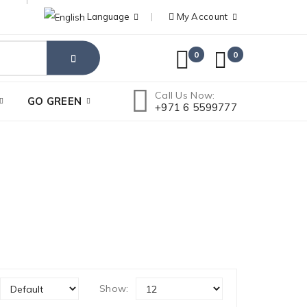
Language
My Account
0
0
Call Us Now:
GO GREEN
+971 6 5599777
Show: