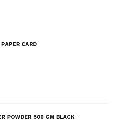
G PAPER CARD
ER POWDER 500 GM BLACK