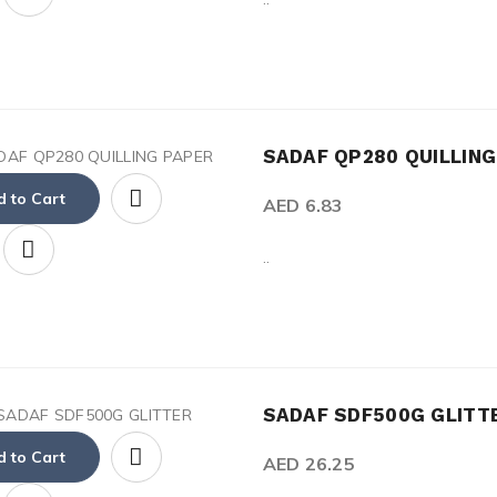
SADAF QP280 QUILLIN
 to Cart
AED 6.83
..
SADAF SDF500G GLITT
 to Cart
AED 26.25