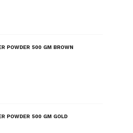
TER POWDER 500 GM BROWN
ER POWDER 500 GM GOLD