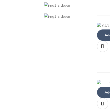
Add
Add