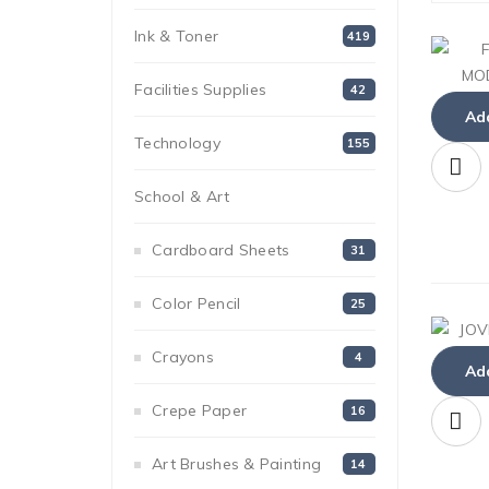
Ink & Toner
419
Facilities Supplies
42
Add
Technology
155
School & Art
152
Cardboard Sheets
31
Color Pencil
25
Crayons
4
Add
Crepe Paper
16
Art Brushes & Painting
14