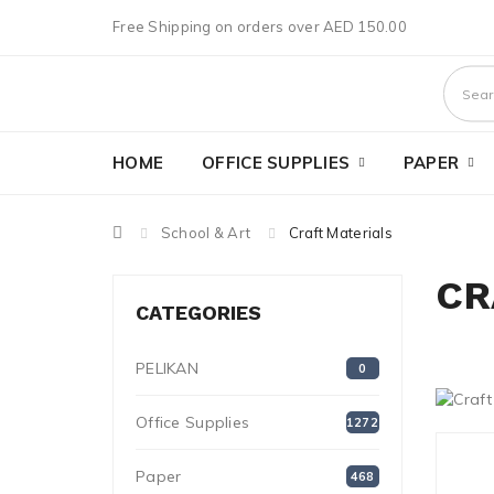
Free Shipping on orders over AED 150.00
HOME
OFFICE SUPPLIES
PAPER
School & Art
Craft Materials
CR
CATEGORIES
PELIKAN
0
Office Supplies
1272
Paper
468