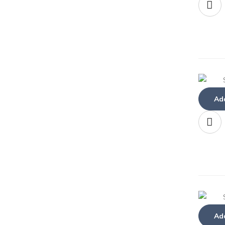
Add
Add