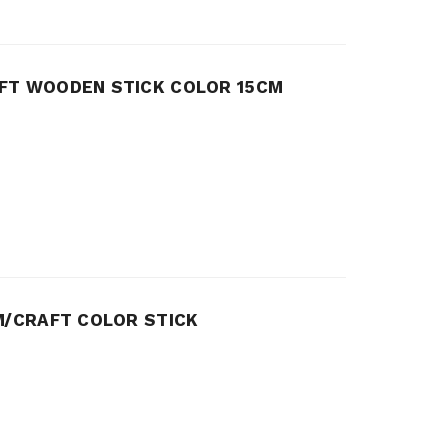
FT WOODEN STICK COLOR 15CM
M/CRAFT COLOR STICK