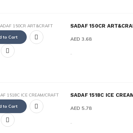
SADAF 150CR ART&CRA
 to Cart
AED 3.68
..
SADAF 1518C ICE CREA
 to Cart
AED 5.78
..