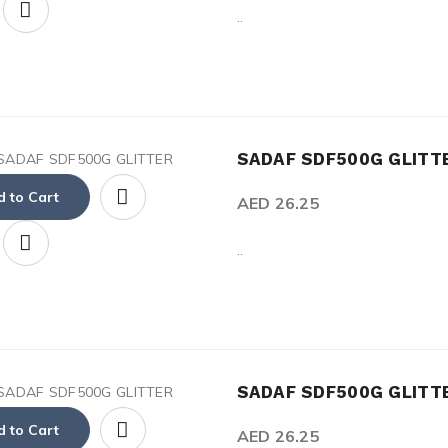
..
SADAF SDF500G GLIT
 to Cart
AED 26.25
..
SADAF SDF500G GLITT
 to Cart
AED 26.25