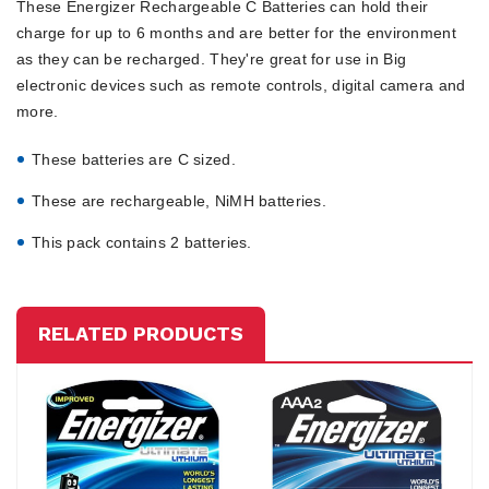
These Energizer Rechargeable C Batteries can hold their
charge for up to 6 months and are better for the environment
as they can be recharged. They're great for use in Big
electronic devices such as remote controls, digital camera and
more.
These batteries are C sized.
These are rechargeable, NiMH batteries.
This pack contains 2 batteries.
RELATED PRODUCTS