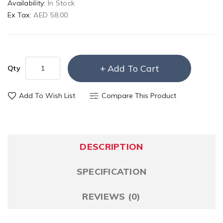
Availability:
In Stock
Ex Tax:
AED 58.00
Add To Cart
Qty
Add To Wish List
Compare This Product
DESCRIPTION
SPECIFICATION
REVIEWS (0)