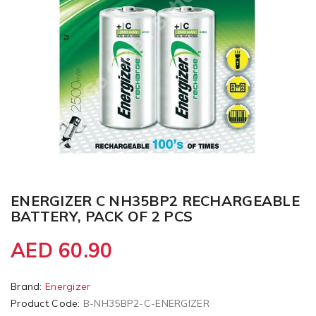
ENERGIZER C NH35BP2 RECHARGEABLE
BATTERY, PACK OF 2 PCS
AED 60.90
Brand:
Energizer
Product Code:
B-NH35BP2-C-ENERGIZER