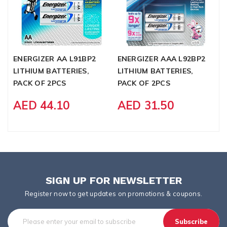
ENERGIZER AA L91BP2
ENERGIZER AAA L92BP2
L
LITHIUM BATTERIES,
LITHIUM BATTERIES,
M
PACK OF 2PCS
PACK OF 2PCS
B
AED 44.10
AED 31.50
SIGN UP FOR NEWSLETTER
Register now to get updates on promotions & coupons.
Subscribe