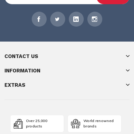
CONTACT US
INFORMATION
EXTRAS
Over 25,000
World renowned
products
brands