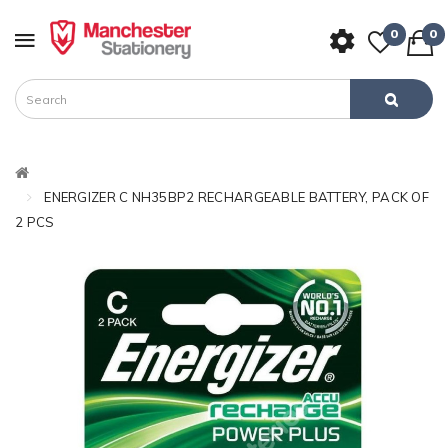
0
0
ENERGIZER C NH35BP2 RECHARGEABLE BATTERY, PACK OF
2 PCS